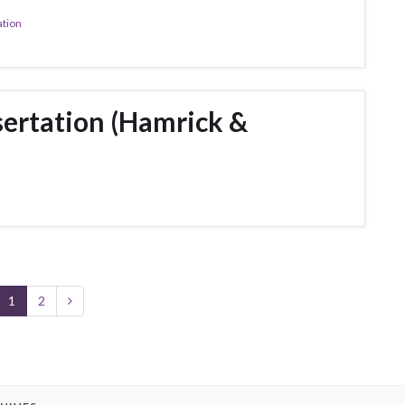
ation
ertation (Hamrick &
1
2