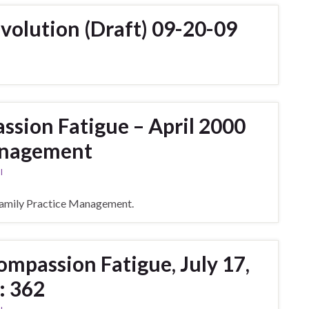
olution (Draft) 09-20-09
sion Fatigue – April 2000
anagement
l
amily Practice Management.
mpassion Fatigue, July 17,
: 362