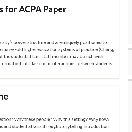
s for ACPA Paper
ersity’s power structure and are uniquely positioned to
enturies-old higher education systems of practice (Chang,
of the student affairs staff member may be rich with
informal out-of-classroom interactions between students
ine
uestion? Why these people? Why this setting? Why now?
e, and student affairs through storytelling Introduction