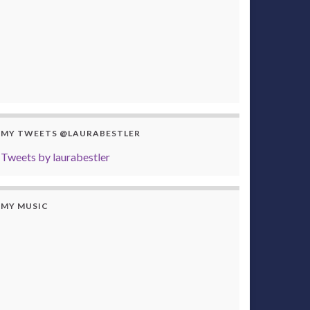
MY TWEETS @LAURABESTLER
Tweets by laurabestler
MY MUSIC