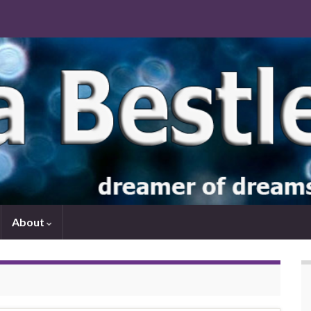
About