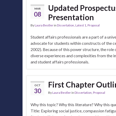
Updated Prospectu
MAR
08
Presentation
By
Laura Bestler
in
Dissertation
,
Latest 1
,
Proposal
Student affairs professionals are a part of a univ
advocate for students within constructs of the c
2002). Because of this power structure, the role 
diverse experiences and complexities from the 
and student affairs professionals.
First Chapter Outl
OCT
30
By
Laura Bestler
in
Dissertation
,
Proposal
Why this topic? Why this literature? Why this q
Title: Exploring social justice, compassion fatigu