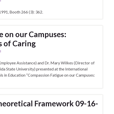
l
991, Booth 266 (3): 362.
e on our Campuses:
 of Caring
l
Employee Assistance) and Dr. Mary Wilkes (Director of
ida State University) presented at the International
ls in Education “Compassion Fatigue on our Campuses:
heoretical Framework 09-16-