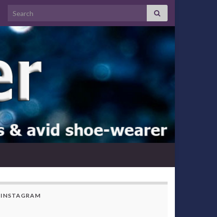
Search for:
INSTAGRAM