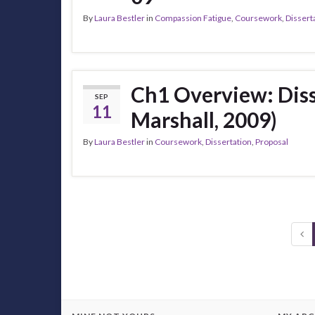
By
Laura Bestler
in
Compassion Fatigue
,
Coursework
,
Dissert
Ch1 Overview: Diss
SEP
11
Marshall, 2009)
By
Laura Bestler
in
Coursework
,
Dissertation
,
Proposal