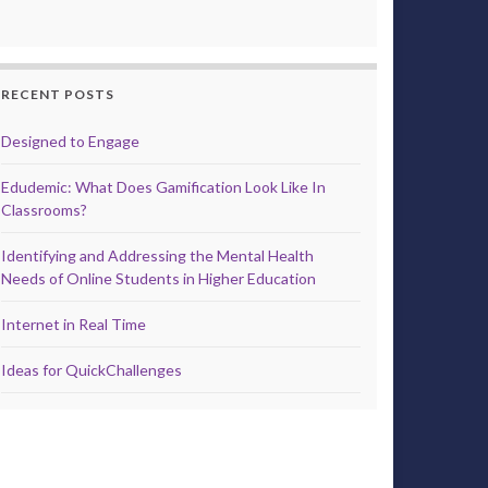
RECENT POSTS
Designed to Engage
Edudemic: What Does Gamification Look Like In
Classrooms?
Identifying and Addressing the Mental Health
Needs of Online Students in Higher Education
Internet in Real Time
Ideas for QuickChallenges