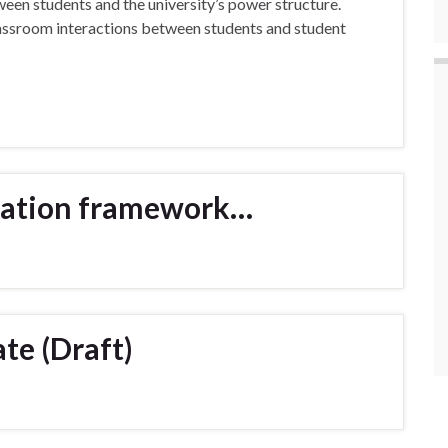
ween students and the university’s power structure.
classroom interactions between students and student
rtation framework…
te (Draft)