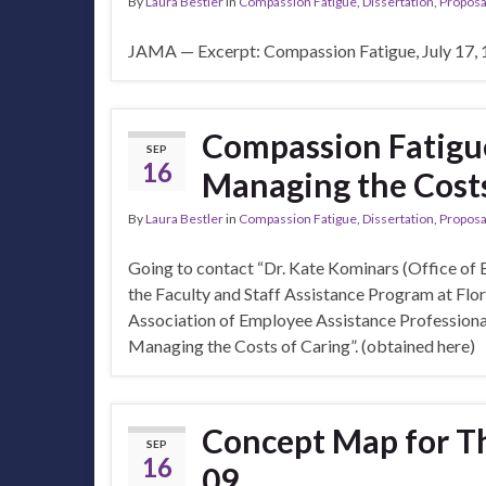
By
Laura Bestler
in
Compassion Fatigue
,
Dissertation
,
Proposa
JAMA — Excerpt: Compassion Fatigue, July 17, 1
Compassion Fatigu
SEP
16
Managing the Costs
By
Laura Bestler
in
Compassion Fatigue
,
Dissertation
,
Proposa
Going to contact “Dr. Kate Kominars (Office of 
the Faculty and Staff Assistance Program at Flor
Association of Employee Assistance Professiona
Managing the Costs of Caring”. (obtained here)
Concept Map for T
SEP
16
09