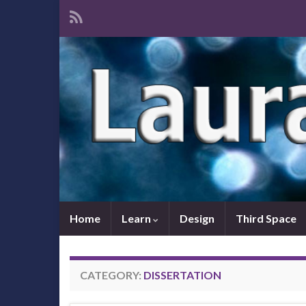
Home
Learn
Design
Third Space
CATEGORY:
DISSERTATION