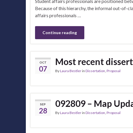
Student affairs professionals are positioned bet
Because of this hierarchy, the informal out-of-
affairs professionals …
Continue reading
Most recent disse
OCT
07
By
Laura Bestler
in
Dissertation
,
Proposal
092809 – Map Upda
SEP
28
By
Laura Bestler
in
Dissertation
,
Proposal