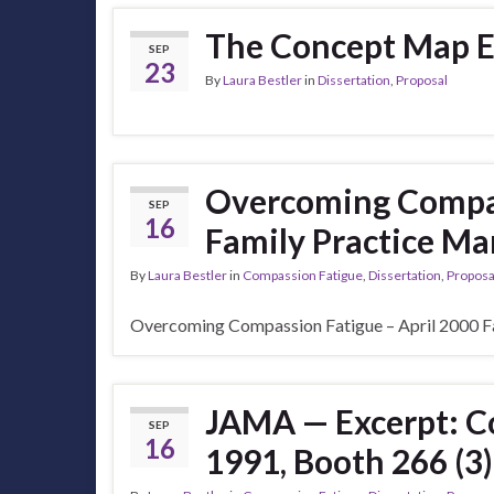
The Concept Map Ev
SEP
23
By
Laura Bestler
in
Dissertation
,
Proposal
Overcoming Compas
SEP
16
Family Practice M
By
Laura Bestler
in
Compassion Fatigue
,
Dissertation
,
Proposa
Overcoming Compassion Fatigue – April 2000 F
JAMA — Excerpt: Co
SEP
16
1991, Booth 266 (3)