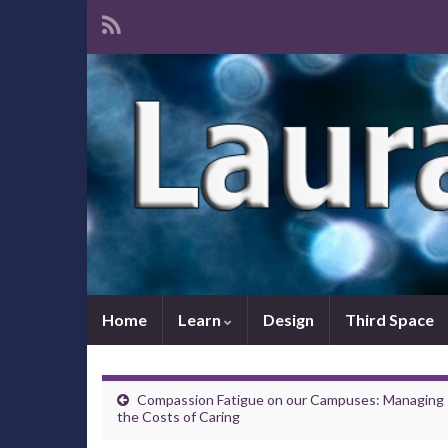
Home
Learn
Design
Third Space
Compassion Fatigue on our Campuses: Managing
the Costs of Caring