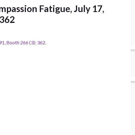
passion Fatigue, July 17,
 362
1, Booth 266 (3): 362
.