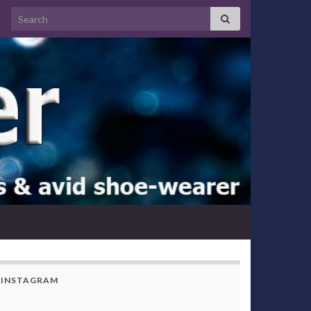
Search for:
INSTAGRAM