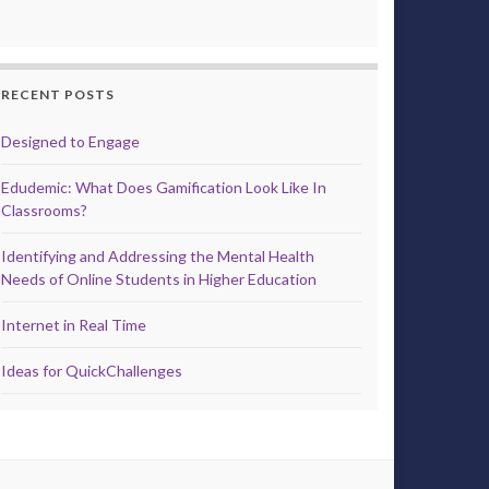
RECENT POSTS
Designed to Engage
Edudemic: What Does Gamification Look Like In
Classrooms?
Identifying and Addressing the Mental Health
Needs of Online Students in Higher Education
Internet in Real Time
Ideas for QuickChallenges