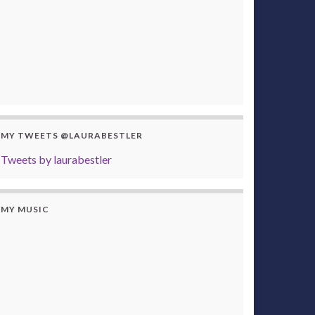
MY TWEETS @LAURABESTLER
Tweets by laurabestler
MY MUSIC