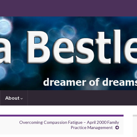
About
Overcoming Compassion Fatigue – April 2000 Family
Practice Management