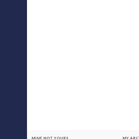
MINE NOT YOURS
MY ARC