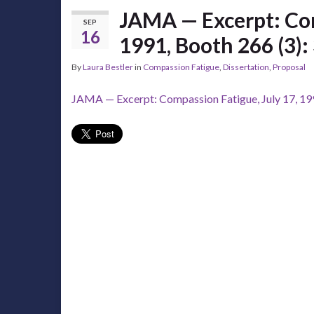
JAMA — Excerpt: Com
SEP
16
1991, Booth 266 (3):
By
Laura Bestler
in
Compassion Fatigue
,
Dissertation
,
Proposal
JAMA — Excerpt: Compassion Fatigue, July 17, 199