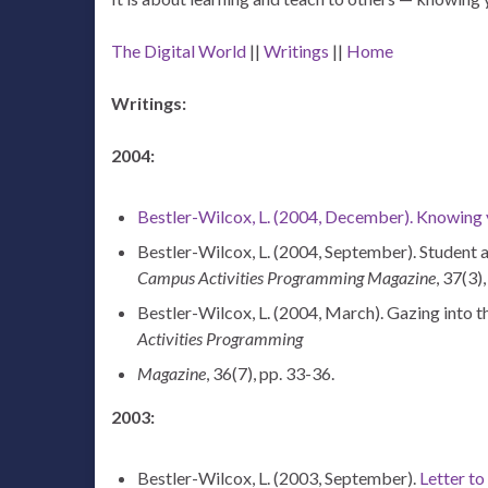
The Digital World
||
Writings
||
Home
Writings:
2004:
Bestler-Wilcox, L. (2004, December). Knowing yo
Bestler-Wilcox, L. (2004, September). Student af
Campus Activities Programming Magazine
, 37(3)
Bestler-Wilcox, L. (2004, March). Gazing into th
Activities Programming
Magazine
, 36(7), pp. 33-36.
2003:
Bestler-Wilcox, L. (2003, September).
Letter to