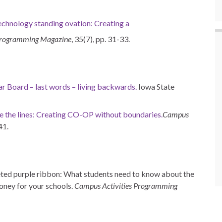
echnology standing ovation: Creating a
Programming Magazine
, 35(7), pp. 31-33.
r Board – last words – living backwards.
Iowa State
e the lines: Creating CO-OP without boundaries.
Campus
41.
eted purple ribbon: What students need to know about the
oney for your schools.
Campus Activities Programming