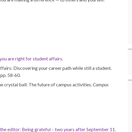
u are right for student affairs
.
fairs: Discovering your career path while still a student.
, pp. 58-60.
e crystal ball: The future of campus activities.
Campus
 the editor: Being grateful – two years after September 11
.