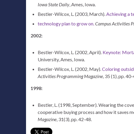
Iowa State Daily
, Ames, Iowa.
Bestler-Wilcox, L. (2003, March).
Achieving a t
technology plan to grow on.
Campus Activities 
2002:
Bestler-Wilcox, L. (2002, April).
Keynote: Morta
University, Ames, Iowa.
Bestler-Wilcox, L. (2002, May).
Coloring outsid
Activities Programming Magazine
, 35 (1), pp. 40-
1998:
Bestler, L. (1998, September). Wearing the cov
cooperative buying process and how it saves m
Magazine
, 31(3), pp. 42-48.