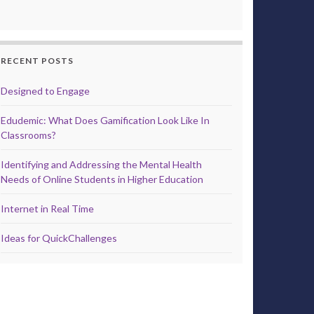
RECENT POSTS
Designed to Engage
Edudemic: What Does Gamification Look Like In
Classrooms?
Identifying and Addressing the Mental Health
Needs of Online Students in Higher Education
Internet in Real Time
Ideas for QuickChallenges