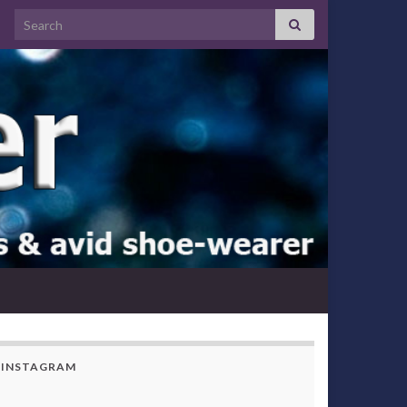
Search for:
INSTAGRAM