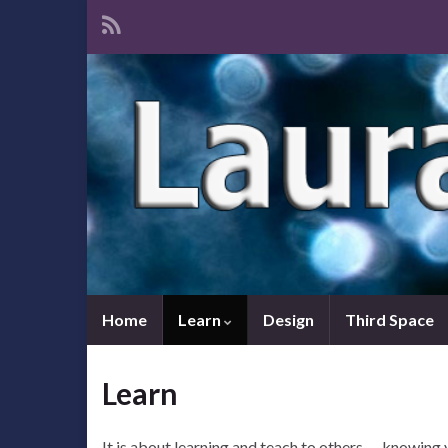
Home
Learn
Design
Third Space
Learn
It is about learning and teach to others — knowing 