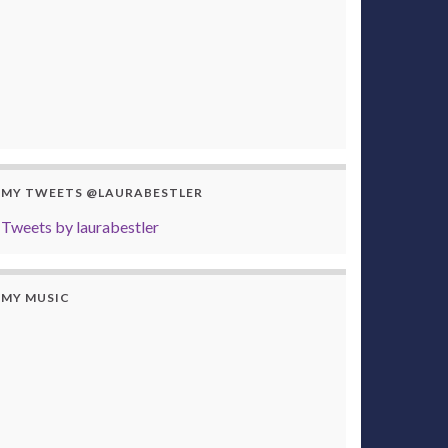
MY TWEETS @LAURABESTLER
Tweets by laurabestler
MY MUSIC