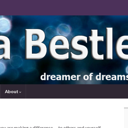
About
you are making a difference — to others and yourself.