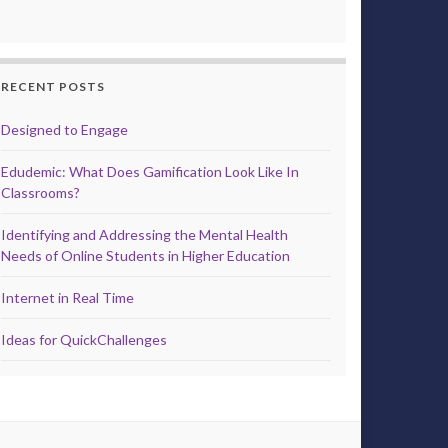
RECENT POSTS
Designed to Engage
Edudemic: What Does Gamification Look Like In
Classrooms?
Identifying and Addressing the Mental Health
Needs of Online Students in Higher Education
Internet in Real Time
Ideas for QuickChallenges