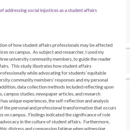
of addressing social injustices as a student affairs
tion of how student affairs professionals may be affected
tices on campus. As subject and researcher, I used my
 three university community members, to guide the reader
airs. This study illustrates how student affairs
ofessionally while advocating for students’ equitable
university community members’ responses and my personal
addition, data collection methods included reflecting upon
s, campus studies, newspaper articles, and research
has unique experiences, the self-reflection and analysis
f the personal and professional transformation that occurs
es on campus. Findings indicated the significance of role
 advocacy in the culture of student affairs. Furthermore,
thic distress and compassion fatigue when witnessing