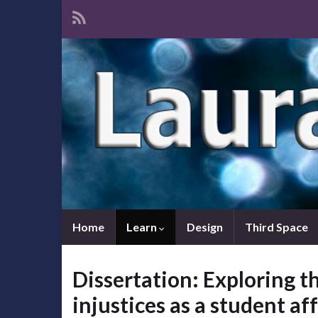
Home
Learn
Design
Third Space
Dissertation: Exploring th
injustices as a student af