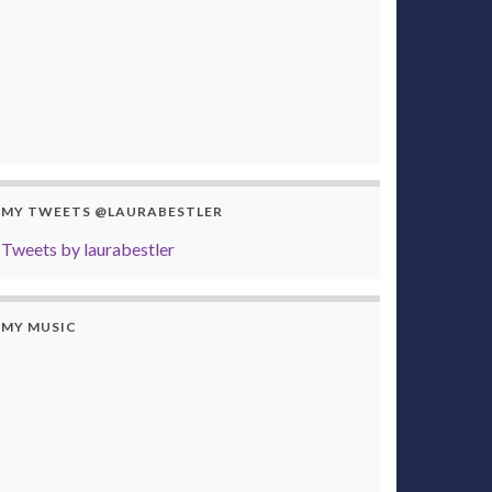
MY TWEETS @LAURABESTLER
Tweets by laurabestler
MY MUSIC