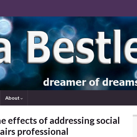
About
e effects of addressing social
fairs professional