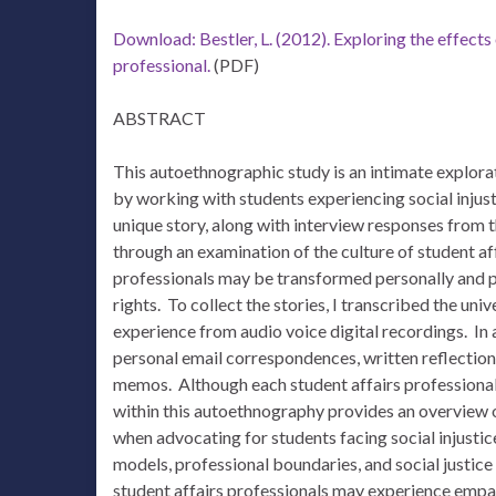
Download: Bestler, L. (2012). Exploring the effects 
professional.
(PDF)
ABSTRACT
This autoethnographic study is an intimate explora
by working with students experiencing social injus
unique story, along with interview responses from
through an examination of the culture of student aff
professionals may be transformed personally and pr
rights. To collect the stories, I transcribed the 
experience from audio voice digital recordings. In 
personal email correspondences, written reflection
memos. Although each student affairs professional 
within this autoethnography provides an overview o
when advocating for students facing social injustic
models, professional boundaries, and social justice
student affairs professionals may experience empa