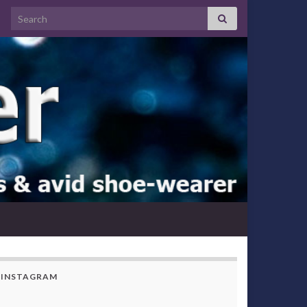
Search for:
INSTAGRAM