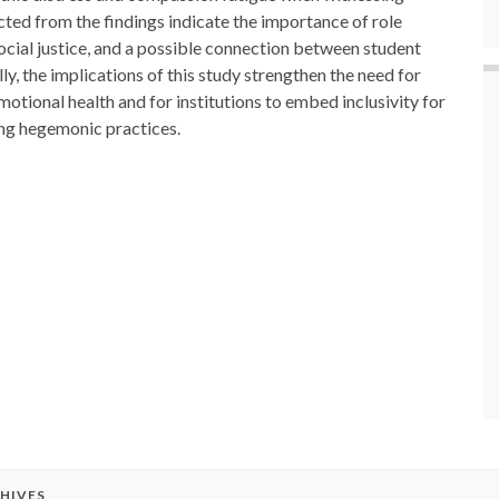
cted from the findings indicate the importance of role
ocial justice, and a possible connection between student
lly, the implications of this study strengthen the need for
motional health and for institutions to embed inclusivity for
ng hegemonic practices.
HIVES