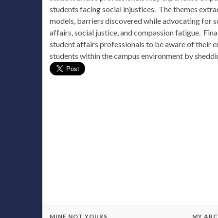
students facing social injustices. The themes extra
models, barriers discovered while advocating for s
affairs, social justice, and compassion fatigue. Fina
student affairs professionals to be aware of their e
students within the campus environment by sheddi
MINE NOT YOURS
MY ARC