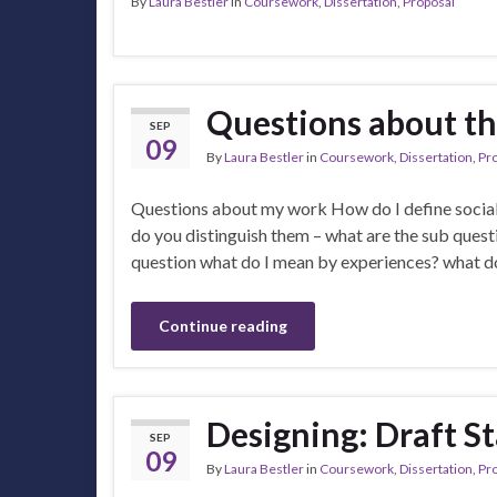
By
Laura Bestler
in
Coursework
,
Dissertation
,
Proposal
Questions about t
SEP
09
By
Laura Bestler
in
Coursework
,
Dissertation
,
Pr
Questions about my work How do I define social 
do you distinguish them – what are the sub questi
question what do I mean by experiences? what d
Continue reading
Designing: Draft S
SEP
09
By
Laura Bestler
in
Coursework
,
Dissertation
,
Pr