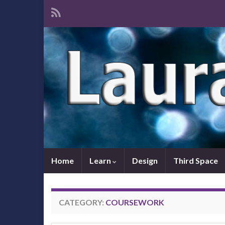
Home
Learn
Design
Third Space
CATEGORY:
COURSEWORK