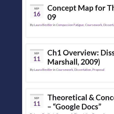
Concept Map for T
SEP
16
09
By
Laura Bestler
in
Compassion Fatigue
,
Coursework
,
Dissert
Ch1 Overview: Diss
SEP
11
Marshall, 2009)
By
Laura Bestler
in
Coursework
,
Dissertation
,
Proposal
Theoretical & Con
SEP
11
– “Google Docs”