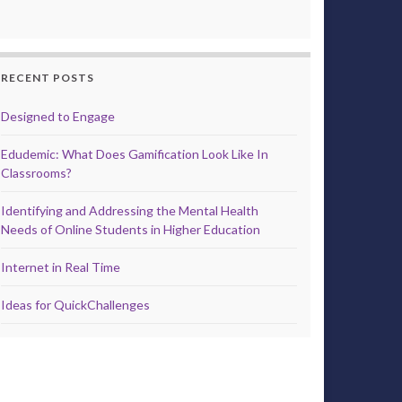
RECENT POSTS
Designed to Engage
Edudemic: What Does Gamification Look Like In
Classrooms?
Identifying and Addressing the Mental Health
Needs of Online Students in Higher Education
Internet in Real Time
Ideas for QuickChallenges