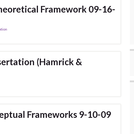
heoretical Framework 09-16-
ation
ertation (Hamrick &
ceptual Frameworks 9-10-09