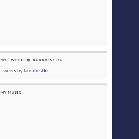
MY TWEETS @LAURABESTLER
Tweets by laurabestler
MY MUSIC