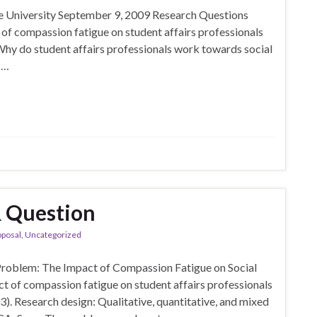
 University September 9, 2009 Research Questions
 of compassion fatigue on student affairs professionals
Why do student affairs professionals work towards social
 …
& Question
oposal
,
Uncategorized
Problem: The Impact of Compassion Fatigue on Social
act of compassion fatigue on student affairs professionals
003). Research design: Qualitative, quantitative, and mixed