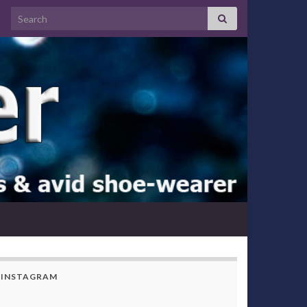
Search for:
INSTAGRAM