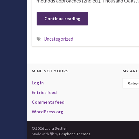
methods approaches (2nd ed.). Thousand Oaks, 
Continue reading
Uncategorized
MINE NOT YOURS
MY ARC
My Arc
Log in
Entries feed
Comments feed
WordPress.org
© 2026 Laura Bestler.
Made with
by
Graphene Themes
.