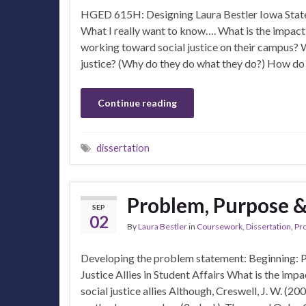
HGED 615H: Designing Laura Bestler Iowa State
What I really want to know…. What is the impact
working toward social justice on their campus? 
justice? (Why do they do what they do?) How do
Continue reading
dissertation
Problem, Purpose 
SEP
02
By
Laura Bestler
in
Coursework
,
Dissertation
,
Pr
Developing the problem statement: Beginning: 
Justice Allies in Student Affairs What is the imp
social justice allies Although, Creswell, J. W. (2