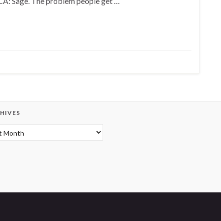
CA: Sage. The problem people get …
HIVES
hives