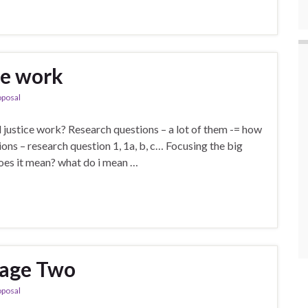
he work
oposal
justice work? Research questions – a lot of them -= how
ons – research question 1, 1a, b, c… Focusing the big
oes it mean? what do i mean …
tage Two
oposal