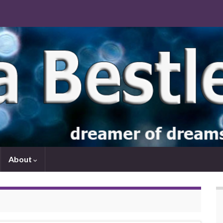
About