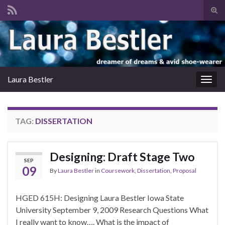
Tog
sear
Search for:
for
Laura Bestler
Togg
navig
TAG:
DISSERTATION
Designing: Draft Stage Two
SEP
09
By
Laura Bestler
in
Coursework
,
Dissertation
,
Proposal
HGED 615H: Designing Laura Bestler Iowa State
University September 9, 2009 Research Questions What
I really want to know…. What is the impact of