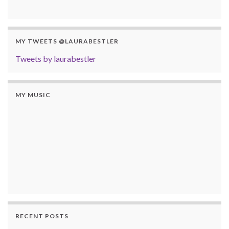
MY TWEETS @LAURABESTLER
Tweets by laurabestler
MY MUSIC
RECENT POSTS