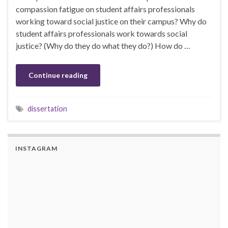
compassion fatigue on student affairs professionals
working toward social justice on their campus? Why do
student affairs professionals work towards social
justice? (Why do they do what they do?) How do …
Continue reading
dissertation
INSTAGRAM