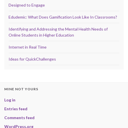
Designed to Engage
Edudemic: What Does Gamification Look Like In Classrooms?
Identifying and Addressing the Mental Health Needs of
Online Students in Higher Education
Internet in Real Time
Ideas for QuickChallenges
MINE NOT YOURS
Log in
Entries feed
Comments feed
WordPress.org