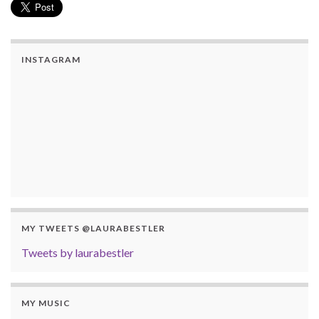
INSTAGRAM
MY TWEETS @LAURABESTLER
Tweets by laurabestler
MY MUSIC