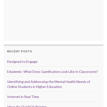
RECENT POSTS
Designed to Engage
Edudemic: What Does Gamification Look Like In Classrooms?
Identifying and Addressing the Mental Health Needs of
Online Students in Higher Education
Internet in Real Time
Ideas for QuickChallenges