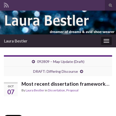
Tog
sear
Search for:
for
Laura Bestler
Togg
navig
092809 – Map Update (Draft)
DRAFT: Differing Discourse
Most recent dissertation framework…
OCT
07
By
Laura Bestler
in
Dissertation
,
Proposal