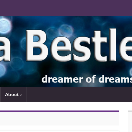
About