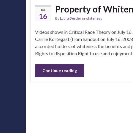
Property of White
JUL
16
By
Laura Bestler
in
whiteness
Videos shown in Critical Race Theory on July 16
Carrie Kortegast (from handout on July 16, 2008
accorded holders of whiteness the benefits and p
Rights to disposition Right to use and enjoyment
Continue reading