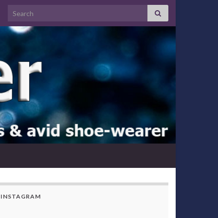
Search for:
INSTAGRAM