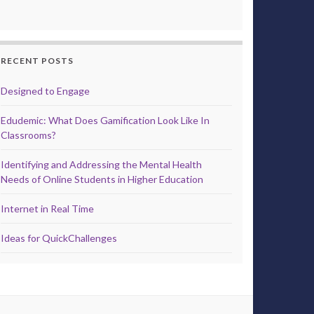
RECENT POSTS
Designed to Engage
Edudemic: What Does Gamification Look Like In
Classrooms?
Identifying and Addressing the Mental Health
Needs of Online Students in Higher Education
Internet in Real Time
Ideas for QuickChallenges