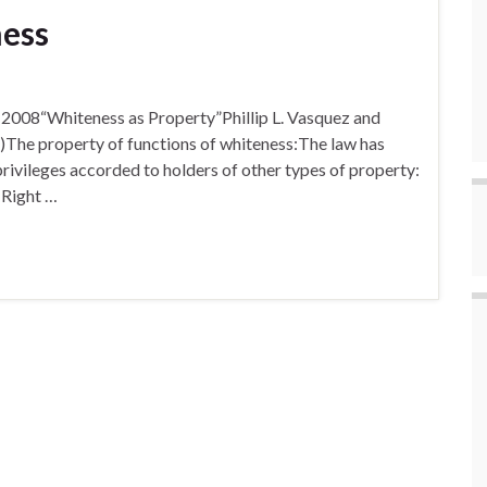
ness
, 2008“Whiteness as Property”Phillip L. Vasquez and
)The property of functions of whiteness:The law has
rivileges accorded to holders of other types of property:
 Right …