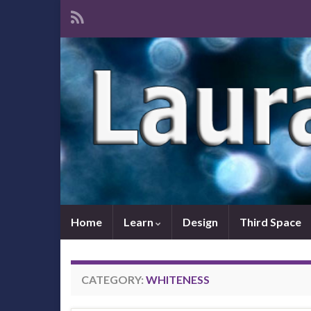
Home
Learn
Design
Third Space
CATEGORY:
WHITENESS