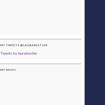
MY TWEETS @LAURABESTLER
Tweets by laurabestler
MY MUSIC