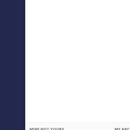
MINE NOT YOURS
MY ARC