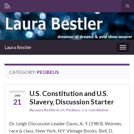
Tog
sear
Search for:
for
Laura Bestler
Togg
navig
CATEGORY:
PEOBEUS
U.S. Constitution and U.S.
JAN
21
Slavery, Discussion Starter
By
Laura Bestler
in
crt
,
Peobeus
,
U.S. Constitution
Dr. Leigh Discussion Leader Davis, A. Y. (1983). Women,
race & class. New York, NY: Vintage Books. Bell, D.