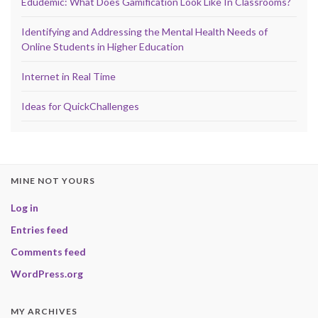
Edudemic: What Does Gamification Look Like In Classrooms?
Identifying and Addressing the Mental Health Needs of
Online Students in Higher Education
Internet in Real Time
Ideas for QuickChallenges
MINE NOT YOURS
Log in
Entries feed
Comments feed
WordPress.org
MY ARCHIVES