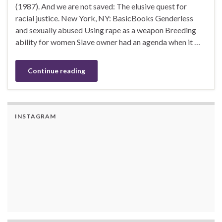
(1987). And we are not saved: The elusive quest for
racial justice. New York, NY: BasicBooks Genderless
and sexually abused Using rape as a weapon Breeding
ability for women Slave owner had an agenda when it …
Continue reading
INSTAGRAM