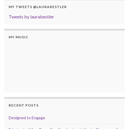
MY TWEETS @LAURABESTLER
Tweets by laurabestler
MY MUSIC
RECENT POSTS
Designed to Engage