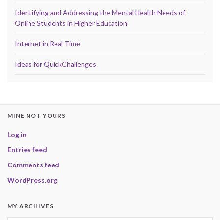
Identifying and Addressing the Mental Health Needs of
Online Students in Higher Education
Internet in Real Time
Ideas for QuickChallenges
MINE NOT YOURS
Log in
Entries feed
Comments feed
WordPress.org
MY ARCHIVES