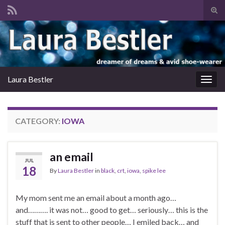
Tog
sear
Search for:
for
Laura Bestler
Togg
navig
CATEGORY:
IOWA
an email
JUL
18
By
Laura Bestler
in
black
,
crt
,
iowa
,
spike lee
My mom sent me an email about a month ago…
and………. it was not… good to get… seriously… this is the
stuff that is sent to other people… I emiled back… and