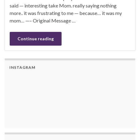
said — interesting take Mom. really saying nothing
more.. it was frustrating to me — because… it was my
mom… —– Original Message …
Continue reading
INSTAGRAM