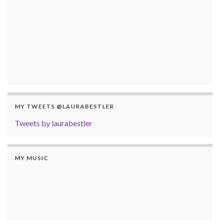
MY TWEETS @LAURABESTLER
Tweets by laurabestler
MY MUSIC