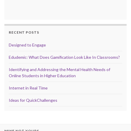
RECENT POSTS
Designed to Engage
Edudemic: What Does Gamification Look Like In Classrooms?
Identifying and Addressing the Mental Health Needs of
Online Students in Higher Education
Internet in Real Time
Ideas for QuickChallenges
MINE NOT YOURS