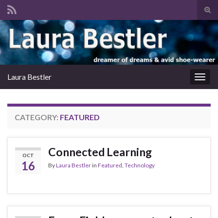
Tog
sear
Search for:
for
Laura Bestler
Togg
navig
CATEGORY:
FEATURED
Connected Learning
OCT
16
By
Laura Bestler
in
Featured
,
Technology