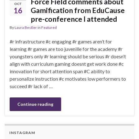
Force Field comments about
OCT
16
Gamification from EduCause
pre-conference I attended
By
Laura Bestler
in
Featured
#r infrastructure #c engaging #r games aren’t for
learning #r games are too juvenille for the academy #r
youngsters only #r learning should be serious #r doesn’t
align with curriculum gaming doesnt get work done #c
innovation for short attention span #C ability to
personalize instruction #c motivates low performers to
succeed #r lack of …
Continue reading
INSTAGRAM