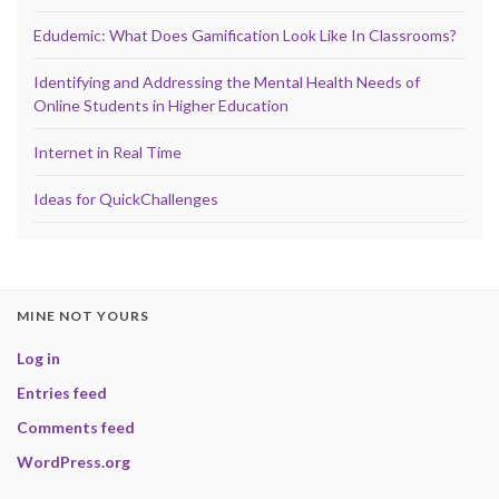
Edudemic: What Does Gamification Look Like In Classrooms?
Identifying and Addressing the Mental Health Needs of
Online Students in Higher Education
Internet in Real Time
Ideas for QuickChallenges
MINE NOT YOURS
Log in
Entries feed
Comments feed
WordPress.org