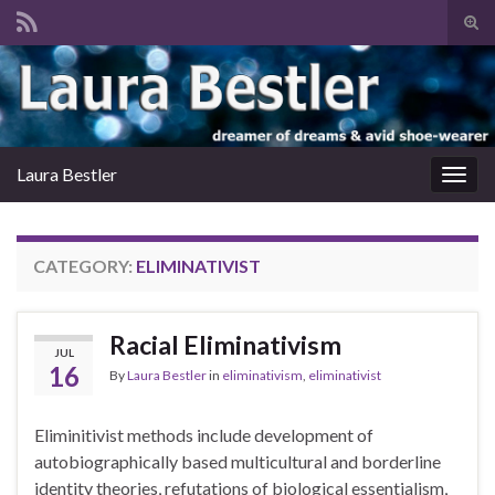
Tog
sear
Search for:
for
Laura Bestler
Togg
navig
CATEGORY:
ELIMINATIVIST
Racial Eliminativism
JUL
16
By
Laura Bestler
in
eliminativism
,
eliminativist
Eliminitivist methods include development of
autobiographically based multicultural and borderline
identity theories, refutations of biological essentialism,