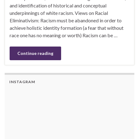
and identification of historical and conceptual
underpinnings of white racism. Views on Racial
Eliminativism: Racism must be abandoned in order to
achieve holistic identity formation (a fear that without
race one has no meaning or worth) Racism can be …
Continue reading
INSTAGRAM