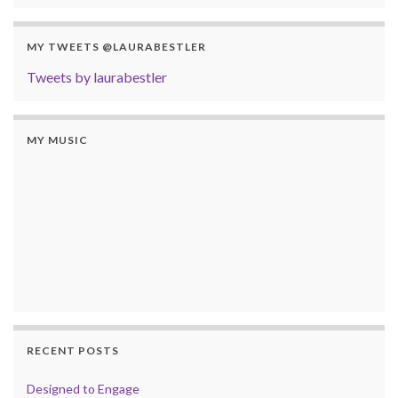
MY TWEETS @LAURABESTLER
Tweets by laurabestler
MY MUSIC
RECENT POSTS
Designed to Engage