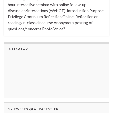
hour interactive seminar with online follow-up
discussion/interactions (WebCT). Introduction Purpose
Privilege Continuum Reflection Online: Reflection on
reading/in-class discourse Anonymous posting of
questions/concerns Photo Voice?
INSTAGRAM
MY TWEETS @LAURABESTLER