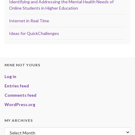
Identifying and Addressing the Mental Health Needs of
Online Students in Higher Education
Internet in Real Time
Ideas for QuickChallenges
MINE NOT YOURS
Log in
Entries feed
Comments feed
WordPress.org
MY ARCHIVES
My Archives