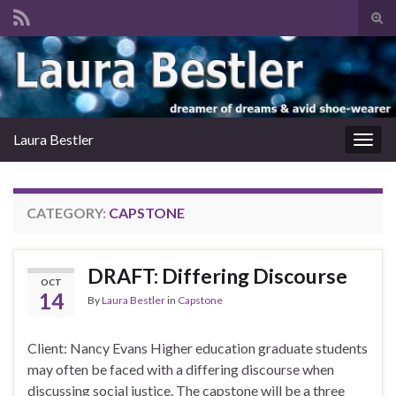
Tog
sear
Search for:
for
Laura Bestler
Togg
navig
CATEGORY:
CAPSTONE
DRAFT: Differing Discourse
OCT
14
By
Laura Bestler
in
Capstone
Client: Nancy Evans Higher education graduate students
may often be faced with a differing discourse when
discussing social justice. The capstone will be a three