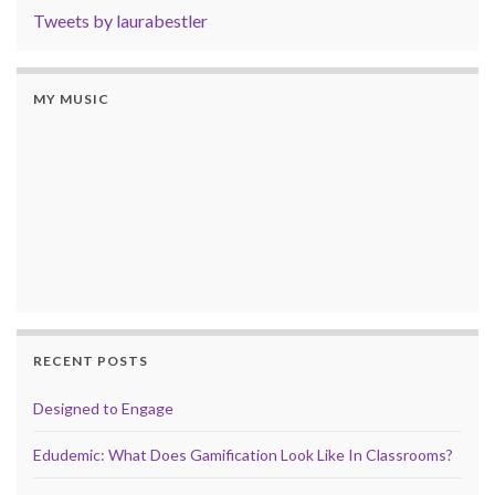
Tweets by laurabestler
MY MUSIC
RECENT POSTS
Designed to Engage
Edudemic: What Does Gamification Look Like In Classrooms?