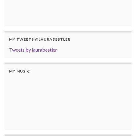
MY TWEETS @LAURABESTLER
Tweets by laurabestler
MY MUSIC