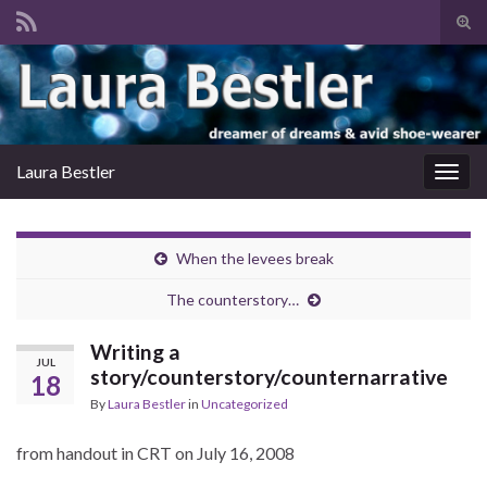
Tog
sear
Search for:
for
Laura Bestler
Togg
navig
When the levees break
The counterstory…
Writing a
JUL
story/counterstory/counternarrative
18
By
Laura Bestler
in
Uncategorized
from handout in CRT on July 16, 2008