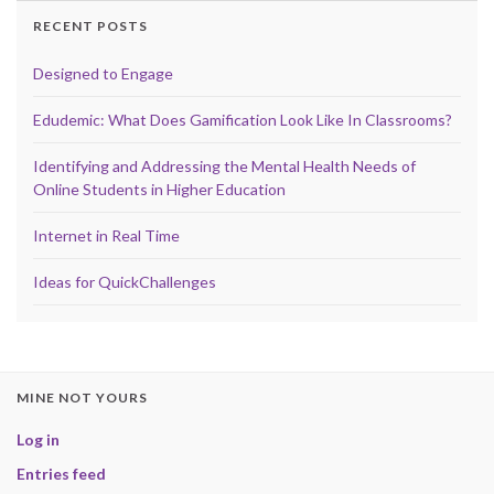
RECENT POSTS
Designed to Engage
Edudemic: What Does Gamification Look Like In Classrooms?
Identifying and Addressing the Mental Health Needs of
Online Students in Higher Education
Internet in Real Time
Ideas for QuickChallenges
MINE NOT YOURS
Log in
Entries feed