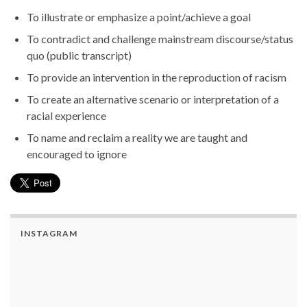
To illustrate or emphasize a point/achieve a goal
To contradict and challenge mainstream discourse/status
quo (public transcript)
To provide an intervention in the reproduction of racism
To create an alternative scenario or interpretation of a
racial experience
To name and reclaim a reality we are taught and
encouraged to ignore
INSTAGRAM