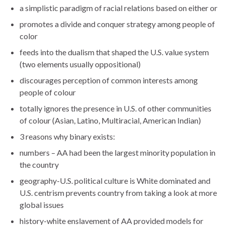
a simplistic paradigm of racial relations based on either or
promotes a divide and conquer strategy among people of
color
feeds into the dualism that shaped the U.S. value system
(two elements usually oppositional)
discourages perception of common interests among
people of colour
totally ignores the presence in U.S. of other communities
of colour (Asian, Latino, Multiracial, American Indian)
3 reasons why binary exists:
numbers – AA had been the largest minority population in
the country
geography-U.S. political culture is White dominated and
U.S. centrism prevents country from taking a look at more
global issues
history-white enslavement of AA provided models for