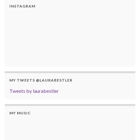
INSTAGRAM
MY TWEETS @LAURABESTLER
Tweets by laurabestler
MY MUSIC