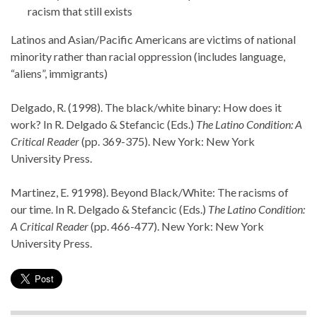
racism that still exists
Latinos and Asian/Pacific Americans are victims of national
minority rather than racial oppression (includes language,
“aliens”, immigrants)
Delgado, R. (1998). The black/white binary: How does it
work? In R. Delgado & Stefancic (Eds.)
The Latino Condition: A
Critical Reader
(pp. 369-375). New York: New York
University Press.
Martinez, E. 91998). Beyond Black/White: The racisms of
our time. In R. Delgado & Stefancic (Eds.)
The Latino Condition:
A Critical Reader
(pp. 466-477). New York: New York
University Press.