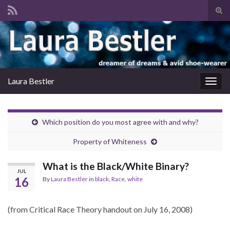
Tog
sear
Search for:
for
Laura Bestler
Togg
navig
Which position do you most agree with and why?
Property of Whiteness
What is the Black/White Binary?
JUL
16
By
Laura Bestler
in
black
,
Race
,
white
(from Critical Race Theory handout on July 16, 2008)