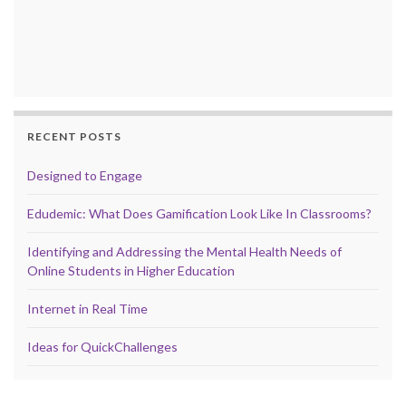
RECENT POSTS
Designed to Engage
Edudemic: What Does Gamification Look Like In Classrooms?
Identifying and Addressing the Mental Health Needs of
Online Students in Higher Education
Internet in Real Time
Ideas for QuickChallenges