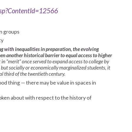
.asp?ContentId=12566
in groups
ty
ng with inequalities in preparation, the evolving
n another historical barrier to equal access to higher
t in “merit” once served to expand access to college by
but socially or economically marginalized students, it
l third of the twentieth century.
od thing — there may be value in spaces in
oken about with respect to the history of