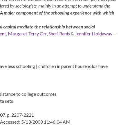
dered by sociologists, mainly in an attempt to understand the
A major component of the schooling experience with which
al capital mediate the relationship between social
ent
,
Margaret Terry Orr
,
Sheri Ranis
&
Jennifer Holdaway
—
ve less schooling | chilfdren in parent households have
rsistance to college outcomes
ta sets
07, p. 2207-2221
 Accessed: 5/13/2008 11:46:04 AM