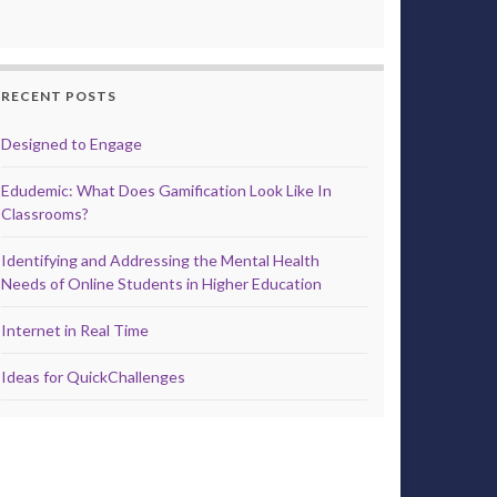
RECENT POSTS
Designed to Engage
Edudemic: What Does Gamification Look Like In
Classrooms?
Identifying and Addressing the Mental Health
Needs of Online Students in Higher Education
Internet in Real Time
Ideas for QuickChallenges