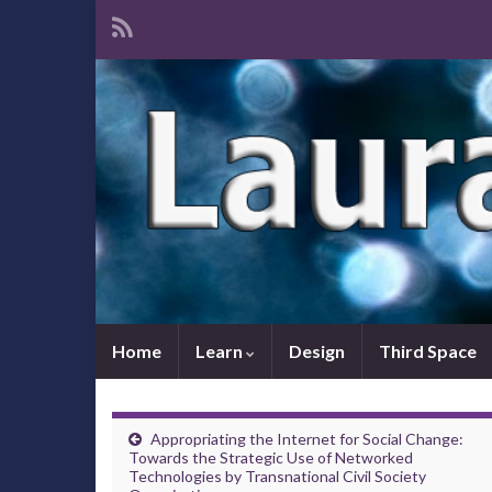
Home
Learn
Design
Third Space
Appropriating the Internet for Social Change:
Towards the Strategic Use of Networked
Technologies by Transnational Civil Society