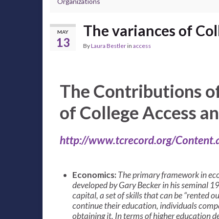
Organizations
The variances of Col
MAY
13
By
Laura Bestler
in
access
The Contributions o
of College Access a
http://www.tcrecord.org/Content
Economics:
The primary framework in eco
developed by Gary Becker in his seminal 1
capital, a set of skills that can be “rente
continue their education, individuals compa
obtaining it. In terms of higher education de