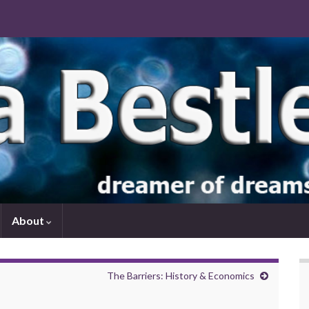
About
The Barriers: History & Economics