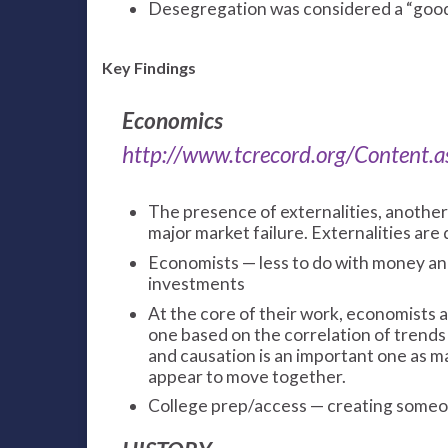
Desegregation was considered a “goo
Key Findings
Economics
http://www.tcrecord.org/Content
The presence of externalities, another
major market failure. Externalities are 
Economists — less to do with money an
investments
At the core of their work, economists a
one based on the correlation of trends
and causation is an important one as ma
appear to move together.
College prep/access — creating someon