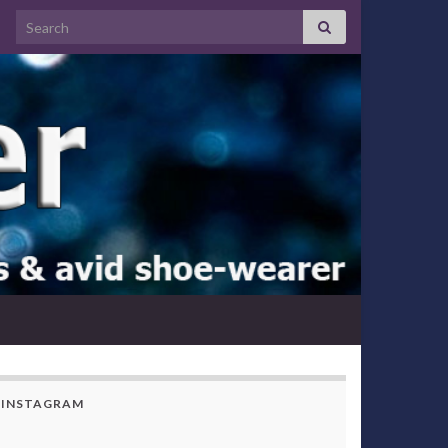
Search for:
INSTAGRAM