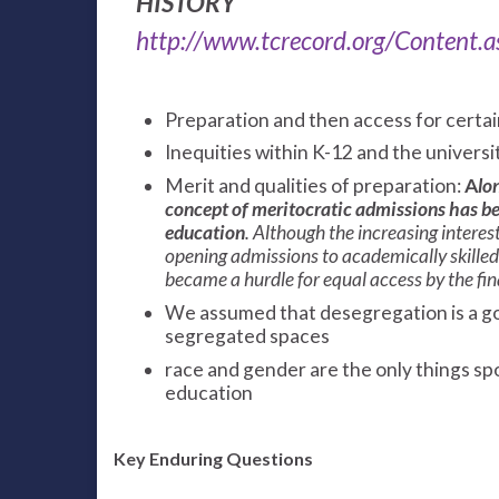
HISTORY
http://www.tcrecord.org/Content
Preparation and then access for certa
Inequities within K-12 and the universi
Merit and qualities of preparation:
A
lo
concept of meritocratic admissions has bee
education
. Although the increasing interes
opening admissions to academically skilled 
became a hurdle for equal access by the fina
We assumed that desegregation is a go
segregated spaces
race and gender are the only things sp
education
Key Enduring Questions