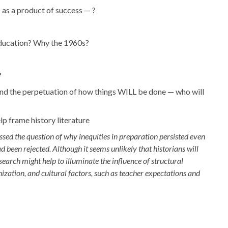
s a product of success — ?
 education? Why the 1960s?
?
and the perpetuation of how things WILL be done — who will
lp frame history literature
sed the question of why inequities in preparation persisted even
d been rejected. Although it seems unlikely that historians will
search might help to illuminate the influence of structural
nization, and cultural factors, such as teacher expectations and