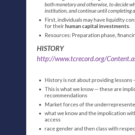
both monetary and otherwise, to decide whe
institution, and continue until completing a
First, individuals may have liquidity con
for their
human capital investments
.
Resources: Preparation phase, financi
HISTORY
http://www.tcrecord.org/Content
History is not about providing lessons 
This is what we know — these are implic
recommendations
Market forces of the underrepresent
what we know and the impolication with 
access
race gender and then class with respect