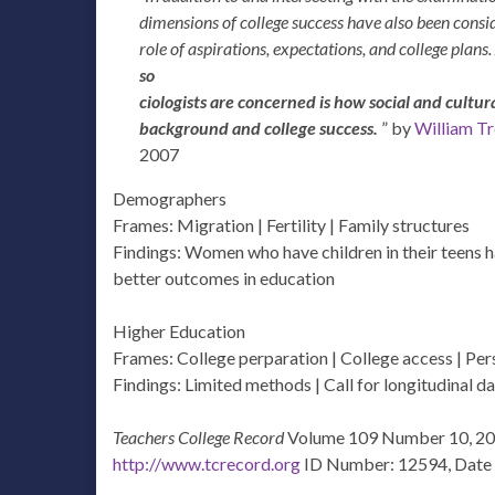
dimensions of college success have also been consi
role of aspirations, expectations, and college plans.
so
ciologists are concerned is how social and cultur
background and college success.
” by
William Tr
2007
Demographers
Frames: Migration | Fertility | Family structures
Findings: Women who have children in their teens ha
better outcomes in education
Higher Education
Frames: College perparation | College access | Pe
Findings: Limited methods | Call for longitudinal da
Teachers College Record
Volume 109 Number 10, 20
http://www.tcrecord.org
ID Number: 12594, Date