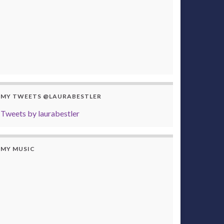
MY TWEETS @LAURABESTLER
Tweets by laurabestler
MY MUSIC