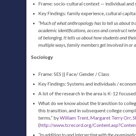
Frame: socio-cultural context — individual and
Key Findings: family experience, cultural capital
“Much of what anthropology has to tell us about tra
academic identifications, access and construct netw
of belonging. It tells us about how students and the
multiple ways, family members get involved in or a
Sociology
Frame: SES || Face/ Gender / Class
Key Findings: Systems and individuals / econom
A lot of the research in the area is K-12 focuse
What do we know about the transition to colle
this transition, and in subsequent college compl
terms.”
by
William Trent
,
Margaret Terry Orr
,
S
(
http://www.tcrecord.org/Content.asp?Conte
“In addition to and intersecting with the examinati