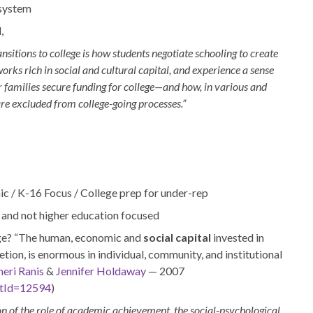
 system
,
nsitions to college is how students negotiate schooling to create
orks rich in social and cultural capital, and experience a sense
ir families secure funding for college—and how, in various and
re excluded from college-going processes.”
ic / K-16 Focus / College prep for under-rep
d and not higher education focused
ge?
“The human, economic and
social capital
invested in
etion, is enormous in individual, community, and institutional
heri Ranis
&
Jennifer Holdaway
— 2007
ntId=12594
)
on of the role of academic achievement, the social-psychological