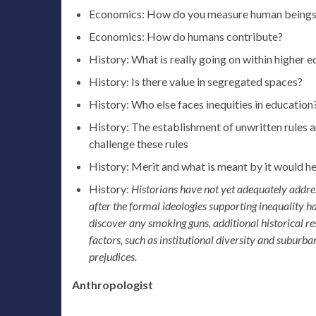
Economics: How do you measure human beings a
Economics: How do humans contribute?
History: What is really going on within higher
History: Is there value in segregated spaces?
History: Who else faces inequities in education
History: The establishment of unwritten rules 
challenge these rules
History: Merit and what is meant by it would he
History:
Historians have not yet adequately addres
after the formal ideologies supporting inequality ha
discover any smoking guns, additional historical re
factors, such as institutional diversity and suburba
prejudices.
Anthropologist