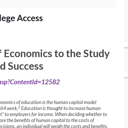
lege Access
f Economics to the Study
nd Success
.asp?ContentId=12582
nomics of education is the human capital model
2
964 work.
Education is thought to increase human
d out” to employers for income. When deciding whether to
re the benefits of human capital to the costs of
cisions, an individual will weigh the costs and benefits,