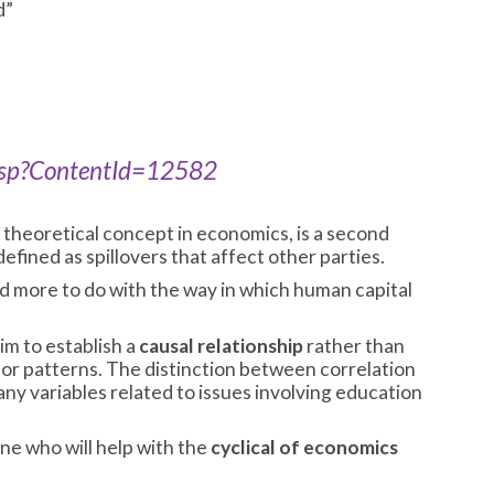
d”
.asp?ContentId=12582
 theoretical concept in economics, is a second
defined as spillovers that affect other parties.
d more to do with the way in which human capital
im to establish a
causal relationship
rather than
 or patterns. The distinction between correlation
ny variables related to issues involving education
e who will help with the
cyclical of economics