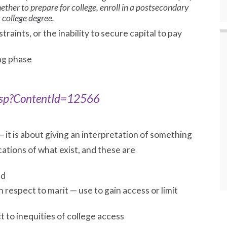
ther to prepare for college, enroll in a postsecondary
 college degree.
straints, or the inability to secure capital to pay
ng phase
.asp?ContentId=12566
— it is about giving an interpretation of something
ations of what exist, and these are
ed
respect to marit — use to gain access or limit
 to inequities of college access