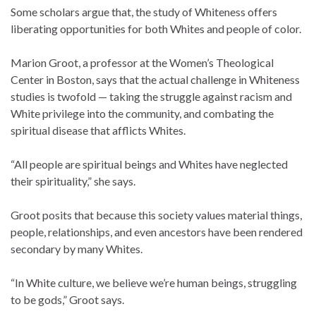
Some scholars argue that, the study of Whiteness offers
liberating opportunities for both Whites and people of color.
Marion Groot, a professor at the Women’s Theological
Center in Boston, says that the actual challenge in Whiteness
studies is twofold — taking the struggle against racism and
White privilege into the community, and combating the
spiritual disease that afflicts Whites.
“All people are spiritual beings and Whites have neglected
their spirituality,” she says.
Groot posits that because this society values material things,
people, relationships, and even ancestors have been rendered
secondary by many Whites.
“In White culture, we believe we’re human beings, struggling
to be gods,” Groot says.