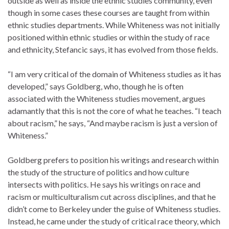
outside as well as inside the ethnic studies community, even
though in some cases these courses are taught from within
ethnic studies departments. While Whiteness was not initially
positioned within ethnic studies or within the study of race
and ethnicity, Stefancic says, it has evolved from those fields.
“I am very critical of the domain of Whiteness studies as it has
developed,” says Goldberg, who, though he is often
associated with the Whiteness studies movement, argues
adamantly that this is not the core of what he teaches. “I teach
about racism,” he says, “And maybe racism is just a version of
Whiteness.”
Goldberg prefers to position his writings and research within
the study of the structure of politics and how culture
intersects with politics. He says his writings on race and
racism or multiculturalism cut across disciplines, and that he
didn’t come to Berkeley under the guise of Whiteness studies.
Instead, he came under the study of critical race theory, which