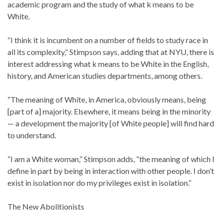
academic program and the study of what k means to be
White.
“I think it is incumbent on a number of fields to study race in
all its complexity,” Stimpson says, adding that at NYU, there is
interest addressing what k means to be White in the English,
history, and American studies departments, among others.
“The meaning of White, in America, obviously means, being
[part of a] majority. Elsewhere, it means being in the minority
— a development the majority [of White people] will find hard
to understand.
“I am a White woman,” Stimpson adds, “the meaning of which I
define in part by being in interaction with other people. I don’t
exist in isolation nor do my privileges exist in isolation.”
The New Abolitionists