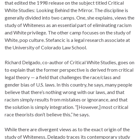
that edited the 1998 release on the subject titled Critical
White Studies: Looking Behind the Mirror. The discipline is
generally divided into two camps. One, she explains, views the
study of Whiteness as an essential part of eliminating racism
and White privilege. The other camp focuses on the study of
White, pop culture. Stefancic is a legal research associate at
the University of Colorado Law School.
Richard Delgado, co-author of Critical White Studies, goes on
to explain that the former perspective is derived from critical
legal theory — a field that challenges the race/class and
gender bias of U.S. laws. In this country, he says, many people
believe that there’s nothing wrong with our laws, and that
racism simply results from mistakes or ignorance, and that
the solution is simply integration. “[However,] most critical
race theorists don’t believe this,” he says.
While there are divergent views as to the exact origin of the
study of Whiteness, Delgado traces its contemporary study