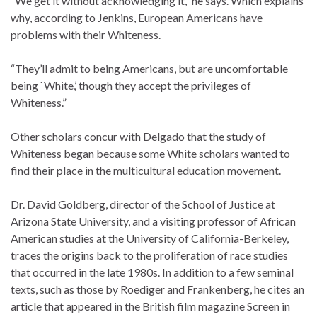
“We get it without acknowledging it,” he says. Which explains
why, according to Jenkins, European Americans have
problems with their Whiteness.
“They’ll admit to being Americans, but are uncomfortable
being `White,’ though they accept the privileges of
Whiteness.”
Other scholars concur with Delgado that the study of
Whiteness began because some White scholars wanted to
find their place in the multicultural education movement.
Dr. David Goldberg, director of the School of Justice at
Arizona State University, and a visiting professor of African
American studies at the University of California-Berkeley,
traces the origins back to the proliferation of race studies
that occurred in the late 1980s. In addition to a few seminal
texts, such as those by Roediger and Frankenberg, he cites an
article that appeared in the British film magazine Screen in