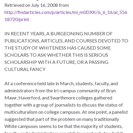
Retrieved on July 16, 2008 from
http://findarticles.com/p/articles/mi_m0DXK/is_6_16/ai_556
18720/print
IN RECENT YEARS, A BURGEONING NUMBER OF
PUBLICATIONS, ARTICLES, AND COURSES DEVOTED TO
THE STUDY OF WHITENESS HAS CAUSED SOME
SCHOLARS TO ASK WHETHER THIS IS SERIOUS
SCHOLARSHIP WITH A FUTURE, OR A PASSING
CULTURAL FANCY
At a conference held late in March, students, faculty, and
administrators from the tri-campus community of Bryn
Mawr, Haverford, and Swarthmore colleges gathered
together with a group of journalists to discuss the status of
multiculturalism on college campuses. At one point, a panelist
suggested that part of the problem on many traditionally
White campuses seems to be that the majority of students,