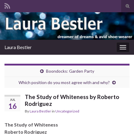
Tog
sear
Search for:
for
Laura Bestler
Togg
navig
Boondocks: Garden Party
Which position do you most agree with and why?
The Study of Whiteness by Roberto
JUL
Rodriguez
16
By
Laura Bestler
in
Uncategorized
The Study of Whiteness
Roberto Rodriguez