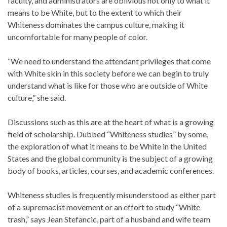
faculty, and administrators are oblivious not only to what it
means to be White, but to the extent to which their
Whiteness dominates the campus culture, making it
uncomfortable for many people of color.
“We need to understand the attendant privileges that come
with White skin in this society before we can begin to truly
understand what is like for those who are outside of White
culture,” she said.
Discussions such as this are at the heart of what is a growing
field of scholarship. Dubbed “Whiteness studies” by some,
the exploration of what it means to be White in the United
States and the global community is the subject of a growing
body of books, articles, courses, and academic conferences.
Whiteness studies is frequently misunderstood as either part
of a supremacist movement or an effort to study “White
trash,” says Jean Stefancic, part of a husband and wife team