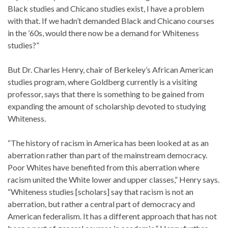
Black studies and Chicano studies exist, I have a problem
with that. If we hadn’t demanded Black and Chicano courses
in the ’60s, would there now be a demand for Whiteness
studies?”
But Dr. Charles Henry, chair of Berkeley’s African American
studies program, where Goldberg currently is a visiting
professor, says that there is something to be gained from
expanding the amount of scholarship devoted to studying
Whiteness.
“The history of racism in America has been looked at as an
aberration rather than part of the mainstream democracy.
Poor Whites have benefited from this aberration where
racism united the White lower and upper classes,” Henry says.
“Whiteness studies [scholars] say that racism is not an
aberration, but rather a central part of democracy and
American federalism. It has a different approach that has not