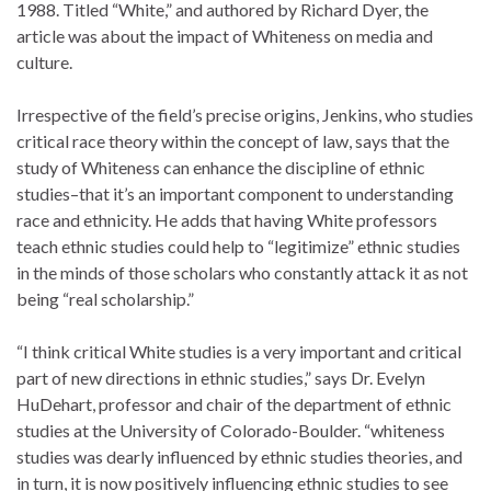
1988. Titled “White,” and authored by Richard Dyer, the
article was about the impact of Whiteness on media and
culture.
Irrespective of the field’s precise origins, Jenkins, who studies
critical race theory within the concept of law, says that the
study of Whiteness can enhance the discipline of ethnic
studies–that it’s an important component to understanding
race and ethnicity. He adds that having White professors
teach ethnic studies could help to “legitimize” ethnic studies
in the minds of those scholars who constantly attack it as not
being “real scholarship.”
“I think critical White studies is a very important and critical
part of new directions in ethnic studies,” says Dr. Evelyn
HuDehart, professor and chair of the department of ethnic
studies at the University of Colorado-Boulder. “whiteness
studies was dearly influenced by ethnic studies theories, and
in turn, it is now positively influencing ethnic studies to see