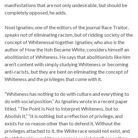
manifestations that are not only undesirable, but should be
completely opposed, he adds.
Noel Ignatiev, one of the editors of the journal Race Traitor,
speaks not of eliminating racism, but of ridding society of the
concept of Whitenessal together. Ignatiev, who also is the
author of How the Itoh Became White, considers himself an
abolitionist of Whiteness. He says that abolitionists like him
aren’t content with simply studying Whiteness or becoming
anti-racists, but they are bent on eliminating the concept of
Whiteness and the privileges that come with it.
“Whiteness has nothing to do with culture and everything to
do with social position.” As Ignatiev wrote in a recent paper
titled, “The Point Is Not to Interpret Whiteness, but to
Abolish It,” “It is nothing but a reflection of privilege, and
exists for no reason other than to defend it. Without the
privileges attached to it, the White race would not exist, and