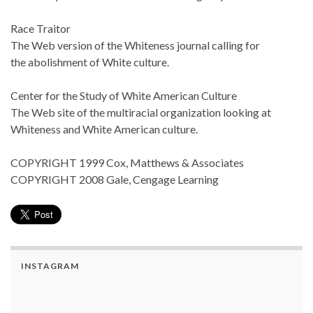
Race Traitor
The Web version of the Whiteness journal calling for
the abolishment of White culture.
Center for the Study of White American Culture
The Web site of the multiracial organization looking at
Whiteness and White American culture.
COPYRIGHT 1999 Cox, Matthews & Associates
COPYRIGHT 2008 Gale, Cengage Learning
INSTAGRAM