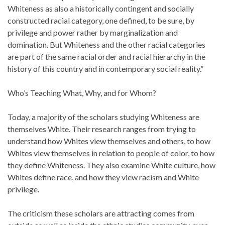
Whiteness as also a historically contingent and socially
constructed racial category, one defined, to be sure, by
privilege and power rather by marginalization and
domination. But Whiteness and the other racial categories
are part of the same racial order and racial hierarchy in the
history of this country and in contemporary social reality.”
Who’s Teaching What, Why, and for Whom?
Today, a majority of the scholars studying Whiteness are
themselves White. Their research ranges from trying to
understand how Whites view themselves and others, to how
Whites view themselves in relation to people of color, to how
they define Whiteness. They also examine White culture, how
Whites define race, and how they view racism and White
privilege.
The criticism these scholars are attracting comes from