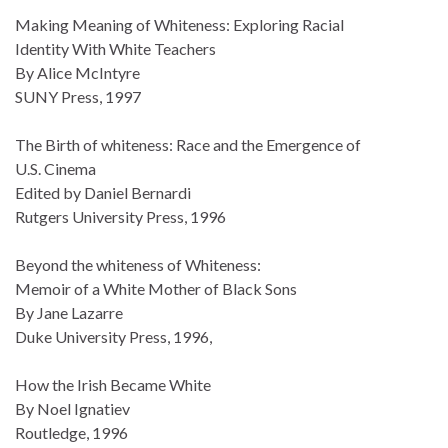
Making Meaning of Whiteness: Exploring Racial
Identity With White Teachers
By Alice McIntyre
SUNY Press, 1997
The Birth of whiteness: Race and the Emergence of
U.S. Cinema
Edited by Daniel Bernardi
Rutgers University Press, 1996
Beyond the whiteness of Whiteness:
Memoir of a White Mother of Black Sons
By Jane Lazarre
Duke University Press, 1996,
How the Irish Became White
By Noel Ignatiev
Routledge, 1996