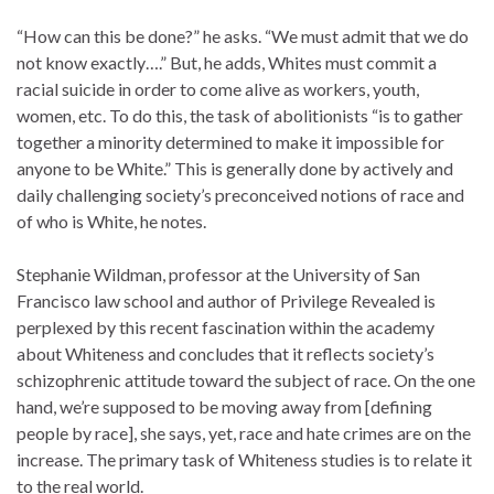
“How can this be done?” he asks. “We must admit that we do
not know exactly….” But, he adds, Whites must commit a
racial suicide in order to come alive as workers, youth,
women, etc. To do this, the task of abolitionists “is to gather
together a minority determined to make it impossible for
anyone to be White.” This is generally done by actively and
daily challenging society’s preconceived notions of race and
of who is White, he notes.
Stephanie Wildman, professor at the University of San
Francisco law school and author of Privilege Revealed is
perplexed by this recent fascination within the academy
about Whiteness and concludes that it reflects society’s
schizophrenic attitude toward the subject of race. On the one
hand, we’re supposed to be moving away from [defining
people by race], she says, yet, race and hate crimes are on the
increase. The primary task of Whiteness studies is to relate it
to the real world.