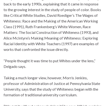
back to the early 1990s, explaining that it came in response
to the growing interest in the study of people of color. Books
like Critical White Studies, David Roediger’s The Wages of
Whiteness: Race and the Making of the American Working
Class (1991), Ruth Frankenberg’s White Women, Race
Matters: The Social Construction of Whiteness (1993), and
Alice McIntyre’s Making Meaning of Whiteness: Exploring
Racial Identity with White Teachers (1997) are examples of
works that confronted the issue directly.
“People thought it was time to put Whites under the lens,”
Delgado says.
Taking a much longer view, however, Morris Jenkins,
professor of Administration of Justice at Pennsylvania State
University, says that the study of Whiteness began with the
formation of traditional university curriculum.