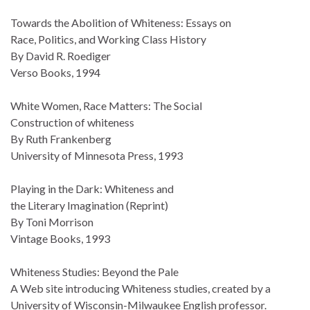
Towards the Abolition of Whiteness: Essays on
Race, Politics, and Working Class History
By David R. Roediger
Verso Books, 1994
White Women, Race Matters: The Social
Construction of whiteness
By Ruth Frankenberg
University of Minnesota Press, 1993
Playing in the Dark: Whiteness and
the Literary Imagination (Reprint)
By Toni Morrison
Vintage Books, 1993
Whiteness Studies: Beyond the Pale
A Web site introducing Whiteness studies, created by a
University of Wisconsin-Milwaukee English professor.