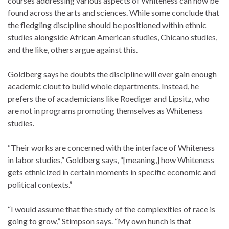
courses addressing various aspects of Whiteness can now be
found across the arts and sciences. While some conclude that
the fledgling discipline should be positioned within ethnic
studies alongside African American studies, Chicano studies,
and the like, others argue against this.
Goldberg says he doubts the discipline will ever gain enough
academic clout to build whole departments. Instead, he
prefers the of academicians like Roediger and Lipsitz, who
are not in programs promoting themselves as Whiteness
studies.
“Their works are concerned with the interface of Whiteness
in labor studies,” Goldberg says, “[meaning,] how Whiteness
gets ethnicized in certain moments in specific economic and
political contexts.”
“I would assume that the study of the complexities of race is
going to grow,” Stimpson says. “My own hunch is that