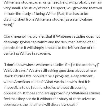
Whiteness studies, as an organized field, will probably remain
very small. The study of race, I suspect, will grow and that will
include the study of being White. [But] that has to be
distinguished from Whiteness studies [as a stand-alone
field].”
Clark, meanwhile, worries that if Whiteness studies does not
challenge global capitalism and the dehumanization of all
people, then it will simply amount to the left version of re-
centering Whites in academe.
“I don’t know where whiteness studies fits [in the academy],”
Winbush says. “We are still asking questions about where
Black studies fits. Should it be a program, a department,
within American studies? What we do know is that it is
impossible to do [ethnic] studies without discussing
oppression. If those scholars approaching Whiteness studies
feel that they can do it without the study of themselves as
oppressors then the field will die a slow death.”