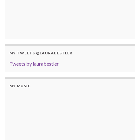
MY TWEETS @LAURABESTLER
Tweets by laurabestler
MY MUSIC