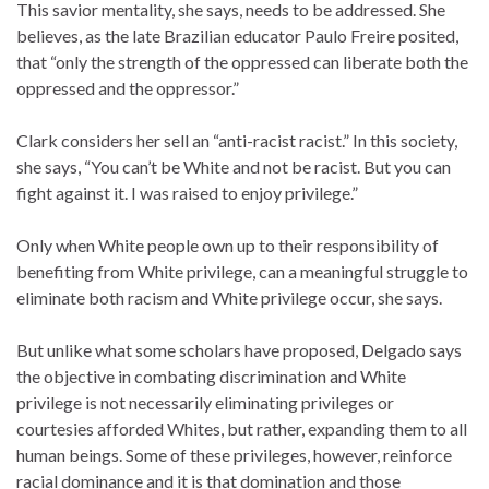
This savior mentality, she says, needs to be addressed. She
believes, as the late Brazilian educator Paulo Freire posited,
that “only the strength of the oppressed can liberate both the
oppressed and the oppressor.”
Clark considers her sell an “anti-racist racist.” In this society,
she says, “You can’t be White and not be racist. But you can
fight against it. I was raised to enjoy privilege.”
Only when White people own up to their responsibility of
benefiting from White privilege, can a meaningful struggle to
eliminate both racism and White privilege occur, she says.
But unlike what some scholars have proposed, Delgado says
the objective in combating discrimination and White
privilege is not necessarily eliminating privileges or
courtesies afforded Whites, but rather, expanding them to all
human beings. Some of these privileges, however, reinforce
racial dominance and it is that domination and those