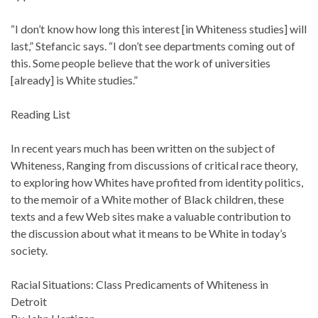
“I don’t know how long this interest [in Whiteness studies] will
last,” Stefancic says. “I don’t see departments coming out of
this. Some people believe that the work of universities
[already] is White studies.”
Reading List
In recent years much has been written on the subject of
Whiteness, Ranging from discussions of critical race theory,
to exploring how Whites have profited from identity politics,
to the memoir of a White mother of Black children, these
texts and a few Web sites make a valuable contribution to
the discussion about what it means to be White in today’s
society.
Racial Situations: Class Predicaments of Whiteness in
Detroit