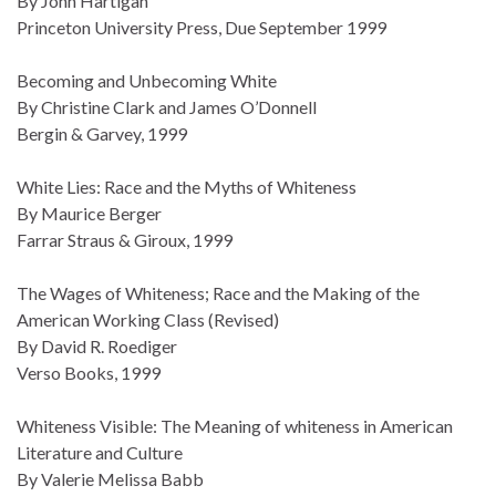
By John Hartigan
Princeton University Press, Due September 1999
Becoming and Unbecoming White
By Christine Clark and James O’Donnell
Bergin & Garvey, 1999
White Lies: Race and the Myths of Whiteness
By Maurice Berger
Farrar Straus & Giroux, 1999
The Wages of Whiteness; Race and the Making of the
American Working Class (Revised)
By David R. Roediger
Verso Books, 1999
Whiteness Visible: The Meaning of whiteness in American
Literature and Culture
By Valerie Melissa Babb