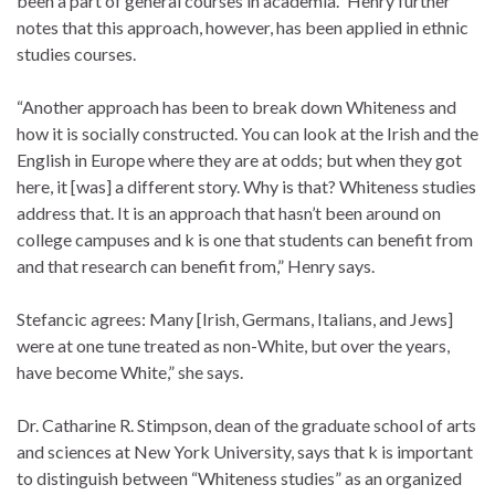
been a part of general courses in academia.” Henry further
notes that this approach, however, has been applied in ethnic
studies courses.
“Another approach has been to break down Whiteness and
how it is socially constructed. You can look at the Irish and the
English in Europe where they are at odds; but when they got
here, it [was] a different story. Why is that? Whiteness studies
address that. It is an approach that hasn’t been around on
college campuses and k is one that students can benefit from
and that research can benefit from,” Henry says.
Stefancic agrees: Many [Irish, Germans, Italians, and Jews]
were at one tune treated as non-White, but over the years,
have become White,” she says.
Dr. Catharine R. Stimpson, dean of the graduate school of arts
and sciences at New York University, says that k is important
to distinguish between “Whiteness studies” as an organized