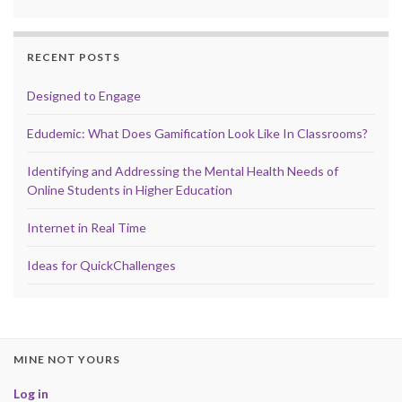
RECENT POSTS
Designed to Engage
Edudemic: What Does Gamification Look Like In Classrooms?
Identifying and Addressing the Mental Health Needs of
Online Students in Higher Education
Internet in Real Time
Ideas for QuickChallenges
MINE NOT YOURS
Log in