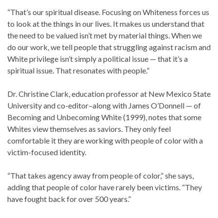
“That’s our spiritual disease. Focusing on Whiteness forces us
to look at the things in our lives. It makes us understand that
the need to be valued isn’t met by material things. When we
do our work, we tell people that struggling against racism and
White privilege isn’t simply a political issue — that it’s a
spiritual issue. That resonates with people.”
Dr. Christine Clark, education professor at New Mexico State
University and co-editor–along with James O’Donnell — of
Becoming and Unbecoming White (1999), notes that some
Whites view themselves as saviors. They only feel
comfortable it they are working with people of color with a
victim-focused identity.
“That takes agency away from people of color,” she says,
adding that people of color have rarely been victims. “They
have fought back for over 500 years.”