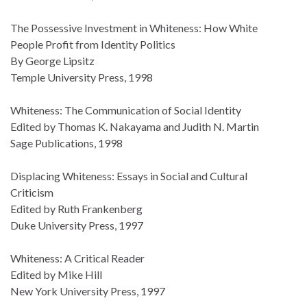
The Possessive Investment in Whiteness: How White
People Profit from Identity Politics
By George Lipsitz
Temple University Press, 1998
Whiteness: The Communication of Social Identity
Edited by Thomas K. Nakayama and Judith N. Martin
Sage Publications, 1998
Displacing Whiteness: Essays in Social and Cultural
Criticism
Edited by Ruth Frankenberg
Duke University Press, 1997
Whiteness: A Critical Reader
Edited by Mike Hill
New York University Press, 1997