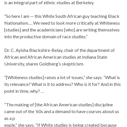
is an integral part of ethnic studies at Berkeley.
“So here I am — this White South African guy teaching Black
Nationalism…. We need to look more critically at Whiteness
[studies] and the academicians [who] are writing themselves
into the productive domain of race studies.”
Dr. C. Ayisha Blackshire-Belay, chair of the department of
African and African American studies at Indiana State
University, shares Goldberg’s skepticism.
“[Whiteness studies] raises a lot of issues,” she says. “What is
its relevance? What is it to address? Who is it for? And in this
point in time, why? …
“The making of [the African American studies] discipline
came out of the ’60s and a demand to have courses about us
as a p
eople,” she says. “If White studies is being created because