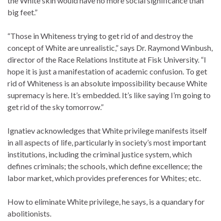
the White skin would have no more social significance than
big feet.”
“Those in Whiteness trying to get rid of and destroy the
concept of White are unrealistic,” says Dr. Raymond Winbush,
director of the Race Relations Institute at Fisk University. “I
hope it is just a manifestation of academic confusion. To get
rid of Whiteness is an absolute impossibility because White
supremacy is here. It’s embedded. It’s like saying I’m going to
get rid of the sky tomorrow.”
Ignatiev acknowledges that White privilege manifests itself
in all aspects of life, particularly in society’s most important
institutions, including the criminal justice system, which
defines criminals; the schools, which define excellence; the
labor market, which provides preferences for Whites; etc.
How to eliminate White privilege, he says, is a quandary for
abolitionists.