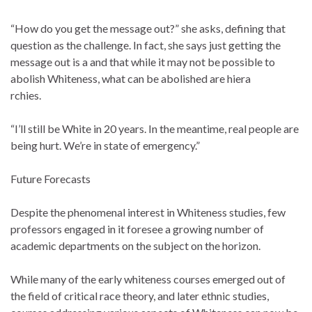
“How do you get the message out?” she asks, defining that
question as the challenge. In fact, she says just getting the
message out is a and that while it may not be possible to
abolish Whiteness, what can be abolished are hiera
rchies.
“I’ll still be White in 20 years. In the meantime, real people are
being hurt. We’re in state of emergency.”
Future Forecasts
Despite the phenomenal interest in Whiteness studies, few
professors engaged in it foresee a growing number of
academic departments on the subject on the horizon.
While many of the early whiteness courses emerged out of
the field of critical race theory, and later ethnic studies,