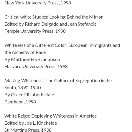
New York University Press, 1998
Critical white Studies: Looking Behind the Mirror
Edited by Richard Delgado and Jean Stefancic
Temple University Press, 1998
Whiteness of a Different Color: European Immigrants and
the Alchemy of Race
By Matthew Frye Jacobson
Harvard University Press, 1998
Making Whiteness:. The Culture of Segregation in the
South, 1890-1940
By Grace Elizabeth Hale
Pantheon, 1998
White Reign: Deploying Whiteness in America
Edited by Joe L. Kincheloe
St. Martin’s Press, 1998