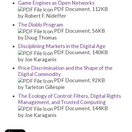
Game Engines as Open Networks
PDF Document, 112KB
by Robert F. Nideffer
The
Diablo
Program
PDF Document, 56KB
by Doug Thomas
Disciplining Markets in the Digital Age
PDF Document, 140KB
by Joe Karaganis
Price Discrimination and the Shape of the
Digital Commodity
PDF Document, 92KB
by Tarleton Gillespie
The Ecology of Control: Filters, Digital Rights
Management, and Trusted Computing
PDF Document, 144KB
by Joe Karaganis