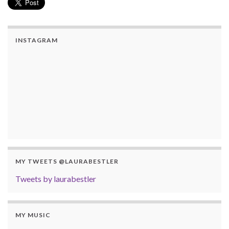
INSTAGRAM
MY TWEETS @LAURABESTLER
Tweets by laurabestler
MY MUSIC