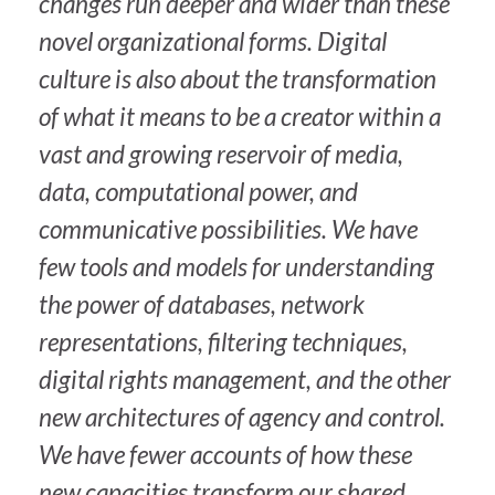
changes run deeper and wider than these
novel organizational forms. Digital
culture is also about the transformation
of what it means to be a creator within a
vast and growing reservoir of media,
data, computational power, and
communicative possibilities. We have
few tools and models for understanding
the power of databases, network
representations, filtering techniques,
digital rights management, and the other
new architectures of agency and control.
We have fewer accounts of how these
new capacities transform our shared