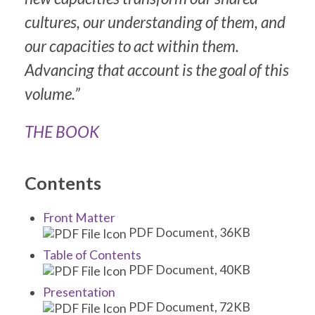
cultures, our understanding of them, and
our capacities to act within them.
Advancing that account is the goal of this
volume.”
THE BOOK
Contents
Front Matter
PDF Document, 36KB
Table of Contents
PDF Document, 40KB
Presentation
PDF Document, 72KB