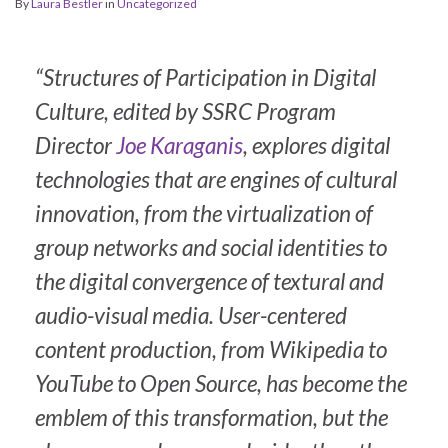
By
Laura Bestler
in
Uncategorized
“Structures of Participation in Digital
Culture
, edited by SSRC Program
Director
Joe Karaganis
, explores digital
technologies that are engines of cultural
innovation, from the virtualization of
group networks and social identities to
the digital convergence of textural and
audio-visual media. User-centered
content production, from Wikipedia to
YouTube to Open Source, has become the
emblem of this transformation, but the