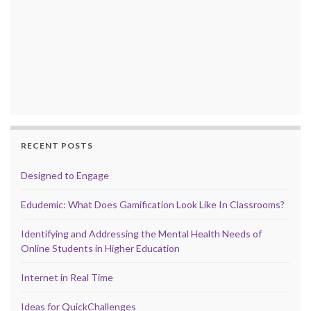
RECENT POSTS
Designed to Engage
Edudemic: What Does Gamification Look Like In Classrooms?
Identifying and Addressing the Mental Health Needs of
Online Students in Higher Education
Internet in Real Time
Ideas for QuickChallenges