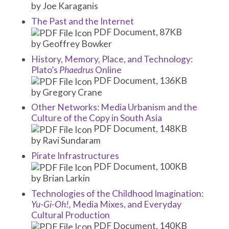
by Joe Karaganis
The Past and the Internet
PDF Document, 87KB
by Geoffrey Bowker
History, Memory, Place, and Technology:
Plato’s
Phaedrus
Online
PDF Document, 136KB
by Gregory Crane
Other Networks: Media Urbanism and the
Culture of the Copy in South Asia
PDF Document, 148KB
by Ravi Sundaram
Pirate Infrastructures
PDF Document, 100KB
by Brian Larkin
Technologies of the Childhood Imagination:
Yu-Gi-Oh!,
Media Mixes, and Everyday
Cultural Production
PDF Document, 140KB