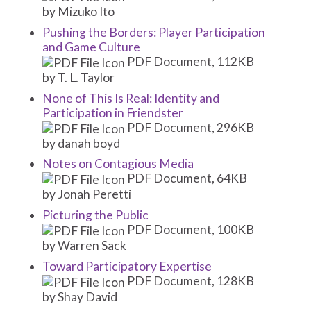
by Mizuko Ito
Pushing the Borders: Player Participation
and Game Culture
PDF Document, 112KB
by T. L. Taylor
None of This Is Real: Identity and
Participation in Friendster
PDF Document, 296KB
by danah boyd
Notes on Contagious Media
PDF Document, 64KB
by Jonah Peretti
Picturing the Public
PDF Document, 100KB
by Warren Sack
Toward Participatory Expertise
PDF Document, 128KB
by Shay David