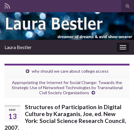
Tog
sear
Search for:
for
Laura Bestler
Togg
navig
why should we care about college access
Appropriating the Internet for Social Change: Towards the
Strategic Use of Networked Technologies by Transnational
Civil Society Organizations
Structures of Participation in Digital
MAY
Culture by Karaganis, Joe, ed. New
13
York: Social Science Research Council,
2007.