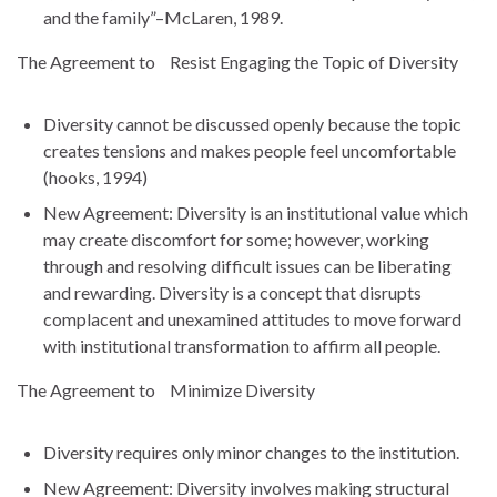
and the family”–McLaren, 1989.
The Agreement to Resist Engaging the Topic of Diversity
Diversity cannot be discussed openly because the topic
creates tensions and makes people feel uncomfortable
(hooks, 1994)
New Agreement: Diversity is an institutional value which
may create discomfort for some; however, working
through and resolving difficult issues can be liberating
and rewarding. Diversity is a concept that disrupts
complacent and unexamined attitudes to move forward
with institutional transformation to affirm all people.
The Agreement to Minimize Diversity
Diversity requires only minor changes to the institution.
New Agreement: Diversity involves making structural