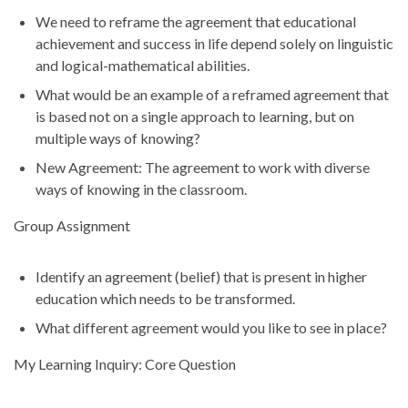
We need to reframe the agreement that educational
achievement and success in life depend solely on linguistic
and logical-mathematical abilities.
What would be an example of a reframed agreement that
is based not on a single approach to learning, but on
multiple ways of knowing?
New Agreement: The agreement to work with diverse
ways of knowing in the classroom.
Group Assignment
Identify an agreement (belief) that is present in higher
education which needs to be transformed.
What different agreement would you like to see in place?
My Learning Inquiry: Core Question