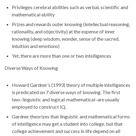
Privileges cerebral abilities such as verbal, scientific and
mathematical ability
Prizes and rewards outer knowing (intellectual reasoning,
rationality, and objectivity) at the expense of inner
knowing (deep wisdom, wonder, sense of the sacred,
intuition and emotions)
Yet, there are more than one or two intelligences
Diverse Ways of Knowing
Howard Gardner’s (1993) theory of multiple intelligences
is predicated on 7 diverse ways of knowing. The first
two–linguistic and logical-mathematical–are usually
employed to construct IQ.
Gardner theorizes that linguistic and mathematical forms
of intelligence may get a student into college, but that
college achievement and success in life depend on all