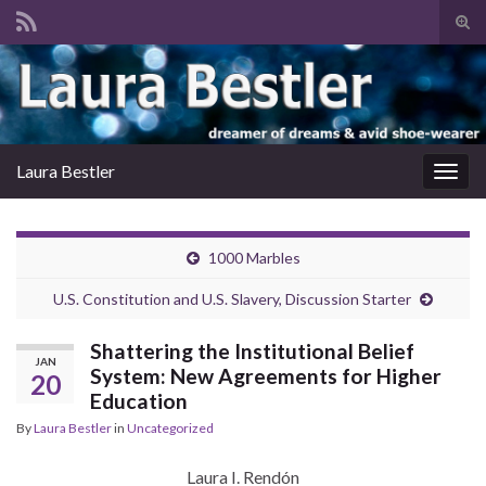
Tog
sear
Search for:
for
Laura Bestler
Togg
navig
1000 Marbles
U.S. Constitution and U.S. Slavery, Discussion Starter
Shattering the Institutional Belief
JAN
System: New Agreements for Higher
20
Education
By
Laura Bestler
in
Uncategorized
Laura I. Rendón