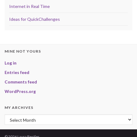
Internet in Real Time
Ideas for QuickChallenges
MINE NOT YOURS
Log in
Entries feed
Comments feed
WordPress.org
MY ARCHIVES
My Archives
© 2026 Laura Bestler.