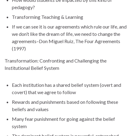
pedagogy?
Transforming Teaching & Learning
If we can see it is our agreements which rule our life, and
we don’t like the dream of life, we need to change the
agreements–Don Miguel Ruiz, The Four Agreements
(1997)
Transformation: Confronting and Challenging the
Institutional Belief System
Each institution has a shared belief system (overt and
covert) that we agree to follow
Rewards and punishments based on following these
beliefs and values
Many fear punishment for going against the belief
system
The dominant belief system is powerful, entrenched,