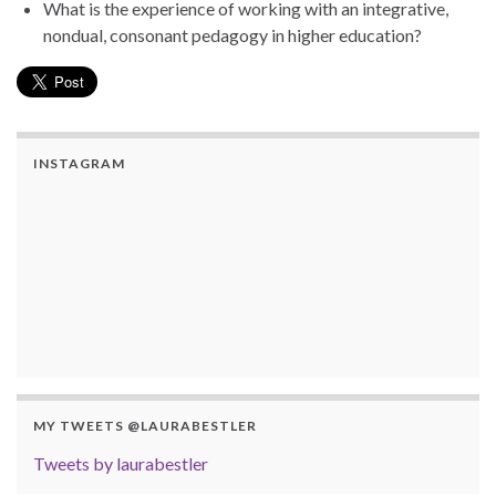
What is the experience of working with an integrative,
nondual, consonant pedagogy in higher education?
INSTAGRAM
MY TWEETS @LAURABESTLER
Tweets by laurabestler