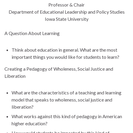
Professor & Chair
Department of Educational Leadership and Policy Studies
Iowa State University
A Question About Learning
Think about education in general. What are the most
important things you would like for students to learn?
Creating a Pedagogy of Wholeness, Social Justice and
Liberation
What are the characteristics of a teaching and learning
model that speaks to wholeness, social justice and
liberation?
What works against this kind of pedagogy in American
higher education?
How would students be impacted by this kind of