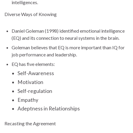
intelligences.
Diverse Ways of Knowing
Daniel Goleman (1998) identified emotional intelligence
(EQ) and its connection to neural systems in the brain.
Goleman believes that EQ is more important than IQ for
job performance and leadership.
EQ has five elements:
Self-Awareness
Motivation
Self-regulation
Empathy
Adeptness in Relationships
Recasting the Agreement