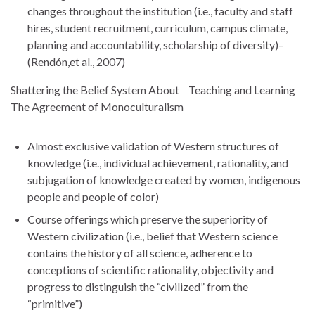
changes throughout the institution (i.e., faculty and staff
hires, student recruitment, curriculum, campus climate,
planning and accountability, scholarship of diversity)–
(Rendón,et al., 2007)
Shattering the Belief System About Teaching and Learning
The Agreement of Monoculturalism
Almost exclusive validation of Western structures of
knowledge (i.e., individual achievement, rationality, and
subjugation of knowledge created by women, indigenous
people and people of color)
Course offerings which preserve the superiority of
Western civilization (i.e., belief that Western science
contains the history of all science, adherence to
conceptions of scientific rationality, objectivity and
progress to distinguish the “civilized” from the
“primitive”)