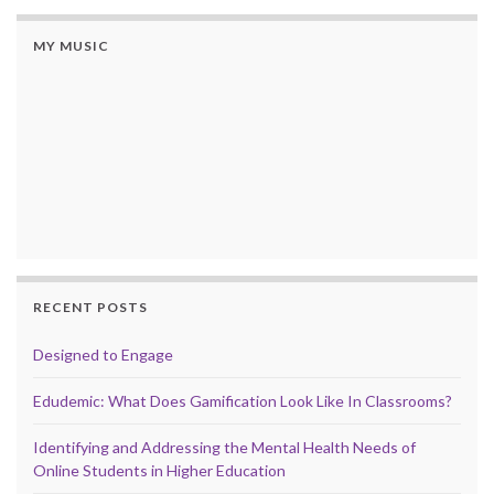
MY MUSIC
RECENT POSTS
Designed to Engage
Edudemic: What Does Gamification Look Like In Classrooms?
Identifying and Addressing the Mental Health Needs of
Online Students in Higher Education