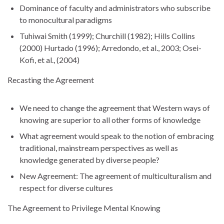
Dominance of faculty and administrators who subscribe
to monocultural paradigms
Tuhiwai Smith (1999); Churchill (1982); Hills Collins
(2000) Hurtado (1996); Arredondo, et al., 2003; Osei-
Kofi, et al., (2004)
Recasting the Agreement
We need to change the agreement that Western ways of
knowing are superior to all other forms of knowledge
What agreement would speak to the notion of embracing
traditional, mainstream perspectives as well as
knowledge generated by diverse people?
New Agreement: The agreement of multiculturalism and
respect for diverse cultures
The Agreement to Privilege Mental Knowing