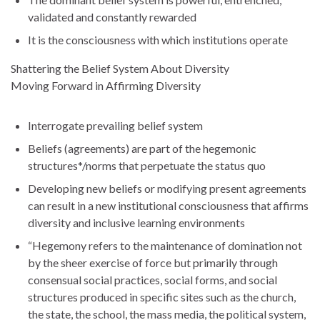
validated and constantly rewarded
It is the consciousness with which institutions operate
Shattering the Belief System About Diversity
Moving Forward in Affirming Diversity
Interrogate prevailing belief system
Beliefs (agreements) are part of the hegemonic
structures*/norms that perpetuate the status quo
Developing new beliefs or modifying present agreements
can result in a new institutional consciousness that affirms
diversity and inclusive learning environments
“Hegemony refers to the maintenance of domination not
by the sheer exercise of force but primarily through
consensual social practices, social forms, and social
structures produced in specific sites such as the church,
the state, the school, the mass media, the political system,