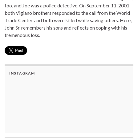
too, and Joe was a police detective. On September 11, 2001,
both Vigiano brothers responded to the call from the World
Trade Center, and both were killed while saving others. Here,
John Sr. remembers his sons and reflects on coping with his
tremendous loss.
INSTAGRAM