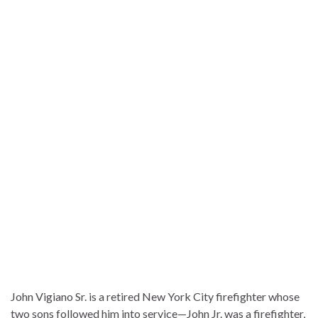
John Vigiano Sr. is a retired New York City firefighter whose
two sons followed him into service—John Jr. was a firefighter,