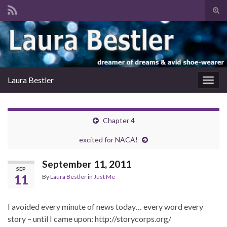
Tog
sear
Search for:
for
Laura Bestler
Togg
navig
Chapter 4
excited for NACA!
September 11, 2011
SEP
11
By
Laura Bestler
in
Just Me
I avoided every minute of news today… every word every
story – until I came upon: http://storycorps.org/