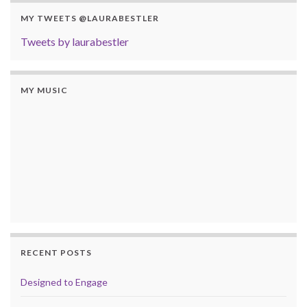
MY TWEETS @LAURABESTLER
Tweets by laurabestler
MY MUSIC
RECENT POSTS
Designed to Engage