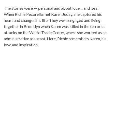
The stories were -= personal and about love… and loss:
When Richie Pecorella met Karen Juday, she captured his
heart and changed his life. They were engaged and living
together in Brooklyn when Karen was killed in the terrorist
attacks on the World Trade Center, where she worked as an
administrative assistant. Here, Richie remembers Karen, his
love and inspiration.