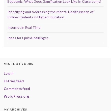
Edudemic: What Does Gamification Look Like In Classrooms?
Identifying and Addressing the Mental Health Needs of
Online Students in Higher Education
Internet in Real Time
Ideas for QuickChallenges
MINE NOT YOURS
Log in
Entries feed
Comments feed
WordPress.org
MY ARCHIVES