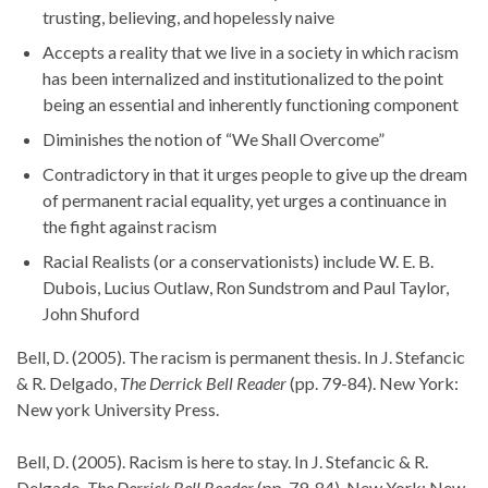
trusting, believing, and hopelessly naive
Accepts a reality that we live in a society in which racism
has been internalized and institutionalized to the point
being an essential and inherently functioning component
Diminishes the notion of “We Shall Overcome”
Contradictory in that it urges people to give up the dream
of permanent racial equality, yet urges a continuance in
the fight against racism
Racial Realists (or a conservationists) include W. E. B.
Dubois, Lucius Outlaw, Ron Sundstrom and Paul Taylor,
John Shuford
Bell, D. (2005). The racism is permanent thesis. In J. Stefancic
& R. Delgado,
The Derrick Bell Reader
(pp. 79-84). New York:
New york University Press.
Bell, D. (2005). Racism is here to stay. In J. Stefancic & R.
Delgado,
The Derrick Bell Reader
(pp. 79-84). New York: New