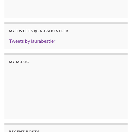
MY TWEETS @LAURABESTLER
Tweets by laurabestler
MY MUSIC
RECENT POSTS