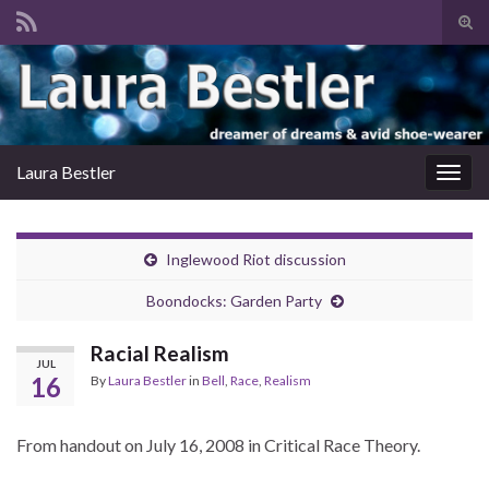
Tog
sear
Search for:
for
Laura Bestler
Togg
navig
Inglewood Riot discussion
Boondocks: Garden Party
Racial Realism
JUL
16
By
Laura Bestler
in
Bell
,
Race
,
Realism
From handout on July 16, 2008 in Critical Race Theory.