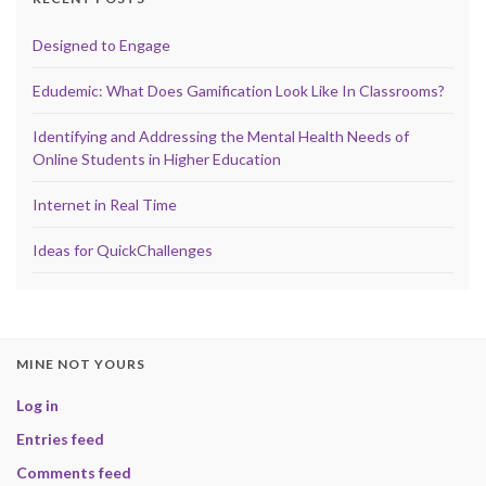
Designed to Engage
Edudemic: What Does Gamification Look Like In Classrooms?
Identifying and Addressing the Mental Health Needs of
Online Students in Higher Education
Internet in Real Time
Ideas for QuickChallenges
MINE NOT YOURS
Log in
Entries feed
Comments feed