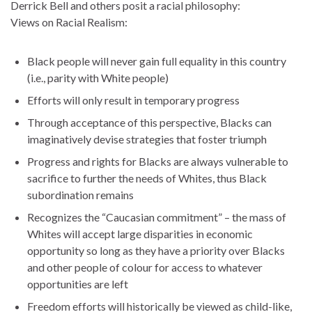
Derrick Bell and others posit a racial philosophy:
Views on Racial Realism:
Black people will never gain full equality in this country
(i.e., parity with White people)
Efforts will only result in temporary progress
Through acceptance of this perspective, Blacks can
imaginatively devise strategies that foster triumph
Progress and rights for Blacks are always vulnerable to
sacrifice to further the needs of Whites, thus Black
subordination remains
Recognizes the “Caucasian commitment” – the mass of
Whites will accept large disparities in economic
opportunity so long as they have a priority over Blacks
and other people of colour for access to whatever
opportunities are left
Freedom efforts will historically be viewed as child-like,