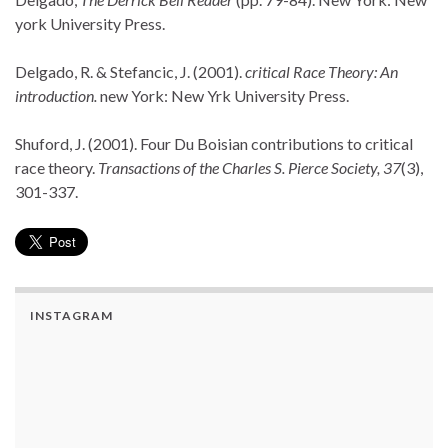
york University Press.
Delgado, R. & Stefancic, J. (2001).
critical Race Theory: An
introduction.
new York: New Yrk University Press.
Shuford, J. (2001). Four Du Boisian contributions to critical
race theory.
Transactions of the Charles S. Pierce Society, 37
(3),
301-337.
INSTAGRAM