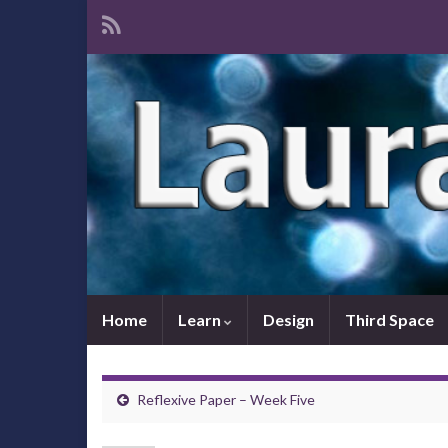
Home
Learn
Design
Third Space
Reflexive Paper – Week Five