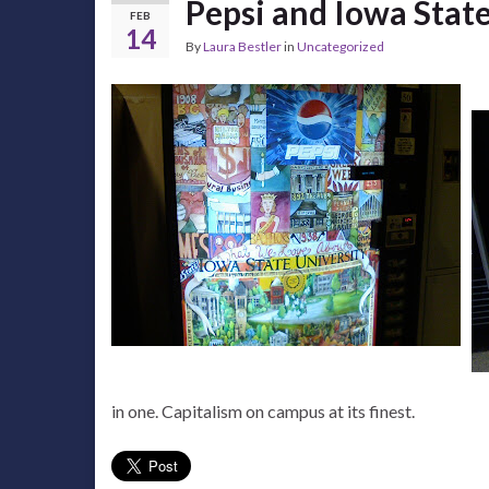
Pepsi and Iowa Stat
FEB
14
By
Laura Bestler
in
Uncategorized
in one. Capitalism on campus at its finest.