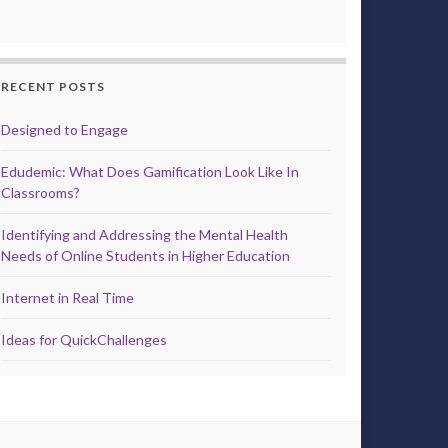
RECENT POSTS
Designed to Engage
Edudemic: What Does Gamification Look Like In
Classrooms?
Identifying and Addressing the Mental Health
Needs of Online Students in Higher Education
Internet in Real Time
Ideas for QuickChallenges