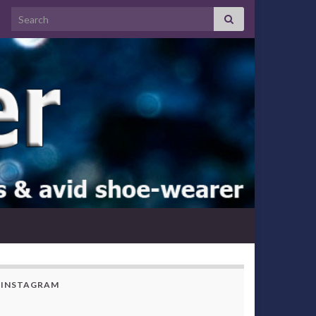
Search for:
INSTAGRAM