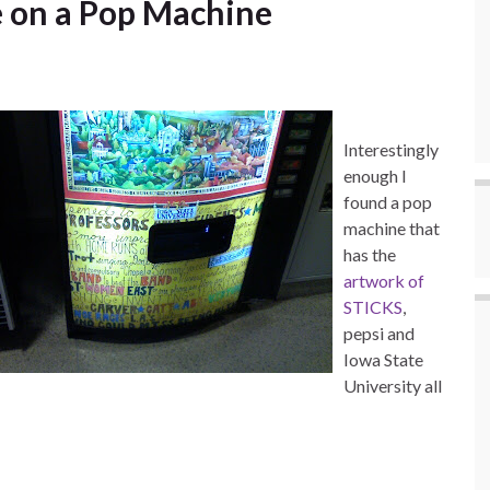
e on a Pop Machine
Interestingly
enough I
found a pop
machine that
has the
artwork of
STICKS
,
pepsi and
Iowa State
University all