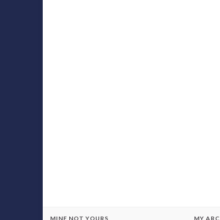
MINE NOT YOURS
MY ARC