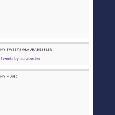
MY TWEETS @LAURABESTLER
Tweets by laurabestler
MY MUSIC