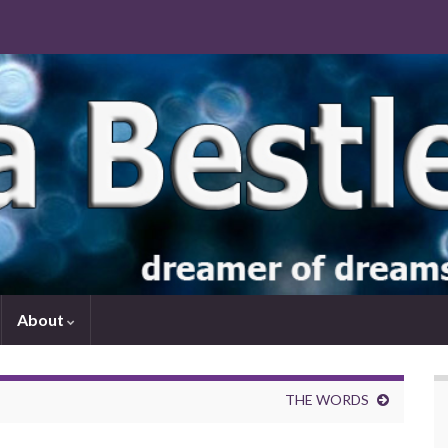
About
THE WORDS