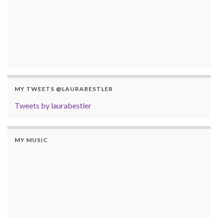
MY TWEETS @LAURABESTLER
Tweets by laurabestler
MY MUSIC