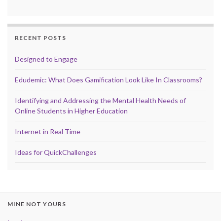
RECENT POSTS
Designed to Engage
Edudemic: What Does Gamification Look Like In Classrooms?
Identifying and Addressing the Mental Health Needs of
Online Students in Higher Education
Internet in Real Time
Ideas for QuickChallenges
MINE NOT YOURS