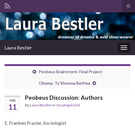
Tog
sear
Search for:
for
Laura Bestler
Togg
navig
Peobeus Brainstorm: Final Project
Obama: Ty’Sheoma Bethea
Peobeus Discussion: Authors
FEB
11
By
Laura Bestler
in
Uncategorized
E. Franken Frazier, Sociologist