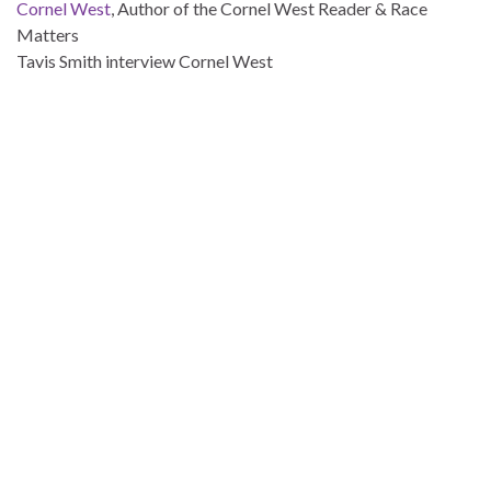
Cornel West
, Author of the Cornel West Reader & Race
Matters
Tavis Smith interview Cornel West