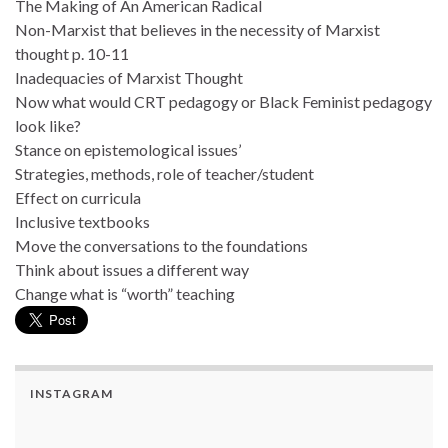
The Making of An American Radical
Non-Marxist that believes in the necessity of Marxist
thought p. 10-11
Inadequacies of Marxist Thought
Now what would CRT pedagogy or Black Feminist pedagogy
look like?
Stance on epistemological issues’
Strategies, methods, role of teacher/student
Effect on curricula
Inclusive textbooks
Move the conversations to the foundations
Think about issues a different way
Change what is “worth” teaching
INSTAGRAM