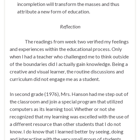
incompletion will transform the masses and thus
attribute a new form of education.
Reflection
The readings from week two verified my feelings
and experiences within the educational process. Only
when I had a teacher who challenged me to think outside
of the boundaries did I actually gain knowledge. Being a
creative and visual learner, the routine discussions and
curriculum did not engage me as a student.
In second grade (1976), Mrs. Hanson had me step out of
the classroom and join a special program that utilized
computers as its learning tool. Whether or not she
recognized that my learning was excelled with the use of
a different resource than other students that I do not
know. I do know that I learned better by seeing, doing
and interacting with the very small group of students