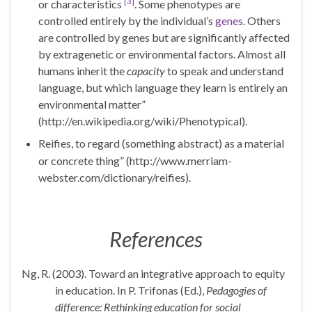
[3]
or characteristics
. Some phenotypes are
controlled entirely by the individual’s
genes
. Others
are controlled by genes but are significantly affected
by extragenetic or environmental factors. Almost all
humans inherit the
capacity
to speak and understand
language, but which language they learn is entirely an
environmental matter”
(http://en.wikipedia.org/wiki/Phenotypical).
Reifies,
to regard (something abstract) as a material
or concrete thing” (
http://www.merriam-
webster.com/dictionary/reifies).
References
Ng, R. (2003). Toward an integrative approach to equity
in education. In P. Trifonas (Ed.),
Pedagogies of
difference: Rethinking education for social