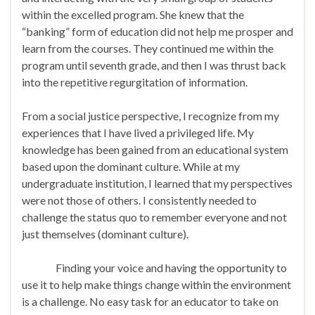
within the excelled program. She knew that the
“banking” form of education did not help me prosper and
learn from the courses. They continued me within the
program until seventh grade, and then I was thrust back
into the repetitive regurgitation of information.
From a social justice perspective, I recognize from my
experiences that I have lived a privileged life. My
knowledge has been gained from an educational system
based upon the dominant culture. While at my
undergraduate institution, I learned that my perspectives
were not those of others. I consistently needed to
challenge the status quo to remember everyone and not
just themselves (dominant culture).
Finding your voice and having the opportunity to
use it to help make things change within the environment
is a challenge. No easy task for an educator to take on