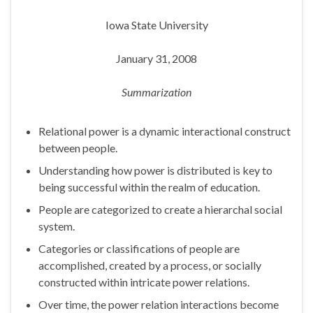
Iowa State University
January 31, 2008
Summarization
Relational power is a dynamic interactional construct
between people.
Understanding how power is distributed is key to
being successful within the realm of education.
People are categorized to create a hierarchal social
system.
Categories or classifications of people are
accomplished, created by a process, or socially
constructed within intricate power relations.
Over time, the power relation interactions become