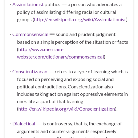
Assimilationist
politics ==
a person who advocates a
·
policy of assimilating differing racial or cultural
groups (
http://en.wikipedia.org/wiki/Assimilationist
)
Commonsensical
==
sound and prudent judgment
·
based on a simple perception of the situation or facts
(
http://www.merriam-
webster.com/dictionary/commonsensical
)
Conscientizacao
== refers to a type of learning which is
·
focused on perceiving and exposing social and
political contradictions. Conscientization also
includes taking action against oppressive elements in
one’s life as part of that learning
(
http://en.wikipedia.org/wiki/Conscientization
).
Dialectical
== is controversy, that is, the exchange of
·
arguments and counter-arguments respectively