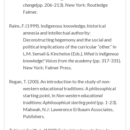
change
(pp. 206-213). New York: Routledge
Falmer.
Rains, F. (1999). Indigenous knowledge, historical
amnesia and intellectual authority:
Deconstructing hegemony and the social and
political implications of the curricular “other.” In
L.M. Semali & Kincheloe (Eds.),
What is indigenous
knowledge? Voices from the academy
(pp. 317-331).
New York: Falmer Press.
Regan, T. (200). An introduction to the study of non-
western educational traditions: A philosophical
starting point. In
Non-western educational
traditions: Aphilosophical starting point
(pp. 1-23).
Mahwah, N.J: Lawerence Erlbaum Associates,
Publishers.