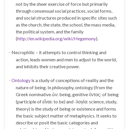
not by the sheer exercise of force but primarily
through consensual social practices, social forms,
and social structures produced in specific sites such
as the church, the state, the school, the mass media,
the political system, and the family
(
http://en.wikipedia.org/wiki/Hegemony
).
Necrophilic – it attempts to control thinking and
·
action, leads women and men to adjust to the world,
and inhibits their creative power.
Ontology
is a study of conceptions of reality and the
·
nature of being. In philosophy, ontology (from the
Greek nominative
ν: being, genitive
ντος: of being
ὤ
ὄ
(participle of ε
ναι: to be) and -λογία: science, study,
ἶ
theory) is the study of being or existence and forms
the basic subject matter of metaphysics. It seeks to
describe or posit the basic categories and