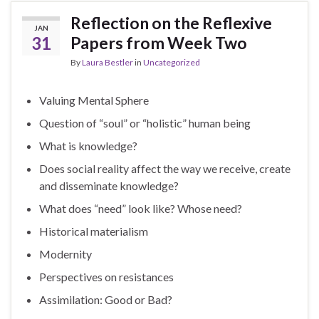
Reflection on the Reflexive
JAN
31
Papers from Week Two
By
Laura Bestler
in
Uncategorized
Valuing Mental Sphere
Question of “soul” or “holistic” human being
What is knowledge?
Does social reality affect the way we receive, create
and disseminate knowledge?
What does “need” look like? Whose need?
Historical materialism
Modernity
Perspectives on resistances
Assimilation: Good or Bad?