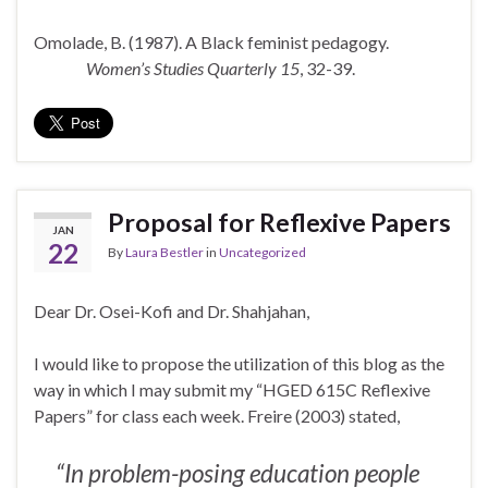
Omolade, B. (1987). A Black feminist pedagogy.
Women’s Studies Quarterly 15
, 32-39.
Proposal for Reflexive Papers
JAN
22
By
Laura Bestler
in
Uncategorized
Dear Dr. Osei-Kofi and Dr. Shahjahan,
I would like to propose the utilization of this blog as the
way in which I may submit my “HGED 615C Reflexive
Papers” for class each week. Freire (2003) stated,
“In problem-posing education people