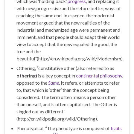
which was ‘holding back’
progress
, and replacing it
with new, progressive and therefore better, ways of
reaching the same end. In essence, the modernist
movement argued that the new realities of the
industrial and mechanized age were permanent and
imminent, and that people should adapt their world
view to accept that the new equaled the good, the
true and the
beautiful”(http://en.wikipedia.org/wiki/Modernism).
Othering, “constitutive other (also referred to as
othering
)
is a key concept in
continental philosophy
,
opposed to the
Same
. It refers, or attempts to refer
to, that which is ‘other’ than the concept being
considered. The term often means a person other
than oneself, and is often capitalised. The Other is
singled out as different”
(http://en.wikipedia.org/wiki/Othering).
Phenotypical, “The phenotype is composed of
traits