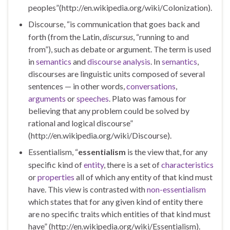
peoples”(http://en.wikipedia.org/wiki/Colonization).
Discourse, “is communication that goes back and
forth (from the Latin,
discursus
, “running to and
from”), such as debate or argument. The term is used
in
semantics
and
discourse analysis
. In
semantics
,
discourses are linguistic units composed of several
sentences — in other words,
conversations
,
arguments
or
speeches
. Plato was famous for
believing that any problem could be solved by
rational and logical discourse”
(http://en.wikipedia.org/wiki/Discourse).
Essentialism, “
essentialism
is the view that, for any
specific kind of
entity
, there is a set of
characteristics
or
properties
all of which any entity of that kind must
have. This view is contrasted with
non-essentialism
which states that for any given kind of entity there
are no specific traits which entities of that kind must
have” (http://en.wikipedia.org/wiki/Essentialism).