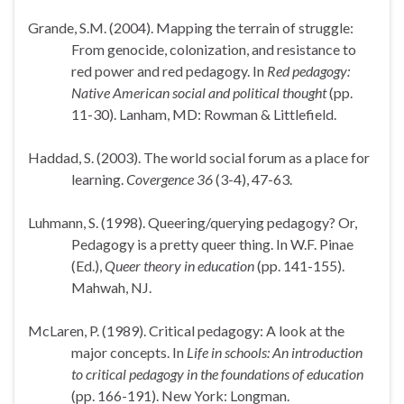
Grande, S.M. (2004). Mapping the terrain of struggle:
From genocide, colonization, and resistance to
red power and red pedagogy. In
Red pedagogy:
Native American social and political thought
(pp.
11-30).
Lanham
,
MD
: Rowman & Littlefield.
Haddad, S. (2003). The world social forum as a place for
learning.
Covergence 36
(3-4), 47-63.
Luhmann, S. (1998). Queering/querying pedagogy? Or,
Pedagogy is a pretty queer thing. In W.F. Pinae
(Ed.),
Queer theory in education
(pp. 141-155).
Mahwah
,
NJ
.
McLaren, P. (1989). Critical pedagogy: A look at the
major concepts. In
Life in schools: An introduction
to critical pedagogy in the foundations of education
(pp. 166-191).
New York
: Longman.