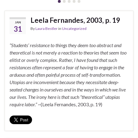
Leela Fernandes, 2003, p. 19
JAN
31
By
Laura Bestler
in
Uncategorized
“Students’ resistance to things they deem too abstract and
theoretical is not merely a reaction to theories that seem too
elitist or overly complex. Rather, I have found that such
resistances often represent a fear of having to engage in the
arduous and often painful process of self-transformation.
Utopias are inconvenient because they necessitate deep-
seated changes in ourselves and in the ways in which we live
our lives. The irony here is that such “theoretical” utopias
require labor.”
~(Leela Fernandes, 2003, p. 19)