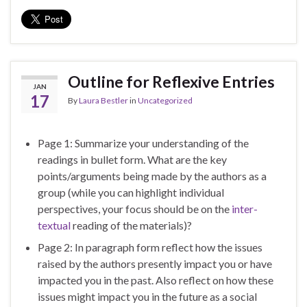
Outline for Reflexive Entries
JAN
17
By
Laura Bestler
in
Uncategorized
Page 1: Summarize your understanding of the
readings in bullet form. What are the key
points/arguments being made by the authors as a
group (while you can highlight individual
perspectives, your focus should be on the
inter-
textual
reading of the materials)?
Page 2: In paragraph form reflect how the issues
raised by the authors presently impact you or have
impacted you in the past. Also reflect on how these
issues might impact you in the future as a social