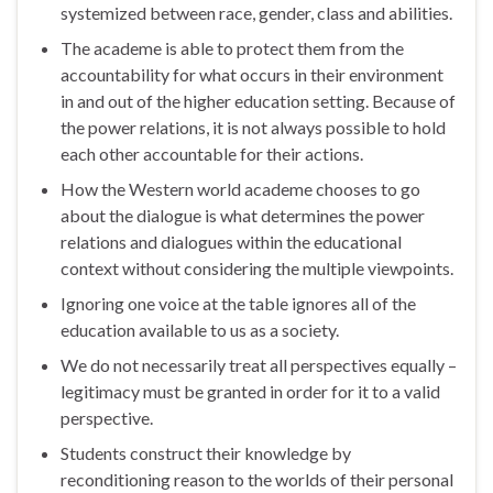
systemized between race, gender, class and abilities.
The academe is able to protect them from the
accountability for what occurs in their environment
in and out of the higher education setting. Because of
the power relations, it is not always possible to hold
each other accountable for their actions.
How the Western world academe chooses to go
about the dialogue is what determines the power
relations and dialogues within the educational
context without considering the multiple viewpoints.
Ignoring one voice at the table ignores all of the
education available to us as a society.
We do not necessarily treat all perspectives equally –
legitimacy must be granted in order for it to a valid
perspective.
Students construct their knowledge by
reconditioning reason to the worlds of their personal