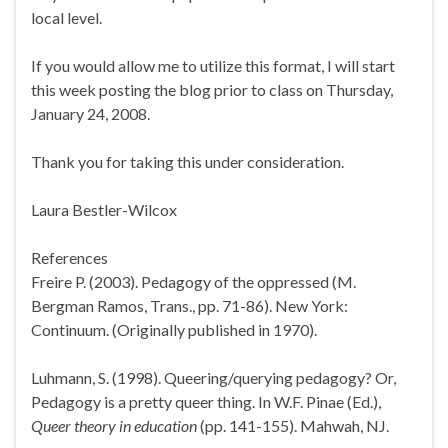
local level.
If you would allow me to utilize this format, I will start
this week posting the blog prior to class on Thursday,
January 24, 2008.
Thank you for taking this under consideration.
Laura Bestler-Wilcox
References
Freire P. (2003). Pedagogy of the oppressed (M.
Bergman Ramos, Trans., pp. 71-86). New York:
Continuum. (Originally published in 1970).
Luhmann, S. (1998). Queering/querying pedagogy? Or,
Pedagogy is a pretty queer thing. In W.F. Pinae (Ed.),
Queer theory in education
(pp. 141-155). Mahwah, NJ.