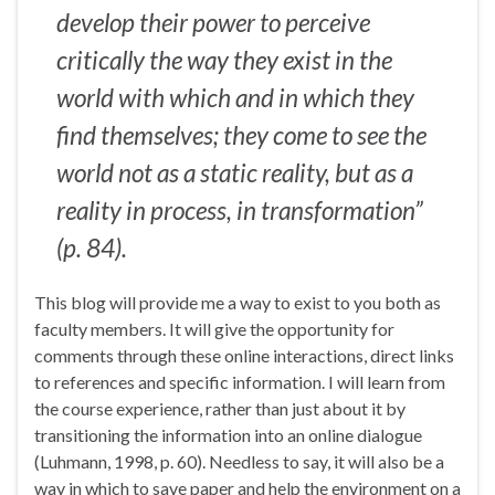
develop their power to perceive
critically
the way they exist
in the
world
with which
and
in which
they
find themselves; they come to see the
world not as a static reality, but as a
reality in process, in transformation”
(p. 84).
This blog will provide me a way to exist to you both as
faculty members. It will give the opportunity for
comments through these online interactions, direct links
to references and specific information. I will learn from
the course experience, rather than just about it by
transitioning the information into an online dialogue
(Luhmann, 1998, p. 60). Needless to say, it will also be a
way in which to save paper and help the environment on a