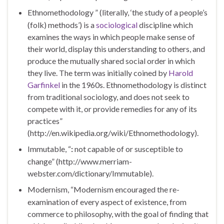
Ethnomethodology ” (literally, ‘the study of a people’s
(folk) methods’) is a
sociological
discipline which
examines the ways in which people make sense of
their world, display this understanding to others, and
produce the mutually shared social order in which
they live. The term was initially coined by
Harold
Garfinkel
in the 1960s. Ethnomethodology is distinct
from traditional sociology, and does not seek to
compete with it, or provide remedies for any of its
practices”
(http://en.wikipedia.org/wiki/Ethnomethodology).
Immutable, “
:
not capable of or susceptible to
change”
(http://www.merriam-
webster.com/dictionary/Immutable).
Modernism, “Modernism encouraged the re-
examination of every aspect of existence, from
commerce to philosophy, with the goal of finding that