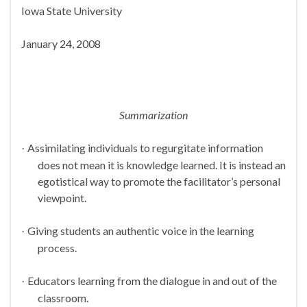
Iowa
State
University
January 24, 2008
Summarization
Assimilating individuals to regurgitate information
·
does not mean it is knowledge learned. It is instead an
egotistical way to promote the facilitator’s personal
viewpoint.
Giving students an authentic voice in the learning
·
process.
Educators learning from the dialogue in and out of the
·
classroom.