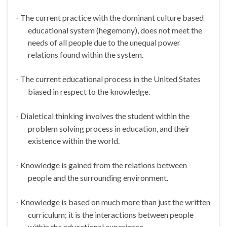
The current practice with the dominant culture based
·
educational system (hegemony), does not meet the
needs of all people due to the unequal power
relations found within the system.
The current educational process in the
United States
·
biased in respect to the knowledge.
Dialetical thinking involves the student within the
·
problem solving process in education, and their
existence within the world.
Knowledge is gained from the relations between
·
people and the surrounding environment.
Knowledge is based on much more than just the written
·
curriculum; it is the interactions between people
within the educational experience.