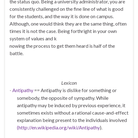
the status quo. Being a university administrator, you are
consistently challenged on the fine line of what is good
for the students, and the way it is done on campus.
Although, one would think they are the same thing, often
times it is not the case. Being forthright in your own
system of values and k
nowing the process to get them heard is half of the
battle.
Lexicon
Antipathy
== Antipathy is dislike for something or
·
somebody, the opposite of sympathy. While
antipathy may be induced by previous experience, it
sometimes exists without a rational cause-and-effect
explanation being present to the individuals involved
(http://en.wikipedia.org/wiki/Antipathy
).