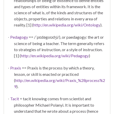
relationships of being or existence to define entities
and types of entities within its framework. It is the
science of what is, of the kinds and structures of the
objects, properties and relations in every area of
reality. [1] (
http://en.wikipedia.org/wiki/Ontology
).
Pedagogy
== /ˈp
ɛ
dəgo
ʊ
d
i/), or paedagogy: the art or
·
ʒ
science of being a teacher. The term generally refers
to strategies of instruction, or a style of instruction.
[1] (
http://en.wikipedia.org/wiki/Pedagogy
)
Praxis
== Praxis is the process by which a theory,
·
lesson, or skill is enacted or practiced
(
http://en.wikipedia.org/wiki/Praxis_%28process%2
9
).
Tacit
=
tacit knowing
comes from scientist and
·
philosopher Michael Polanyi. It is important to
understand that he wrote about a process (hence