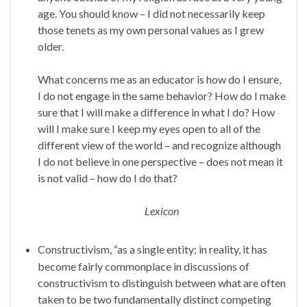
age. You should know – I did not necessarily keep
those tenets as my own personal values as I grew
older.
What concerns me as an educator is how do I ensure,
I do not engage in the same behavior? How do I make
sure that I will make a difference in what I do? How
will I make sure I keep my eyes open to all of the
different view of the world – and recognize although
I do not believe in one perspective – does not mean it
is not valid – how do I do that?
Lexicon
Constructivism, “as a single entity; in reality, it has
become fairly commonplace in discussions of
constructivism to distinguish between what are often
taken to be two fundamentally distinct competing