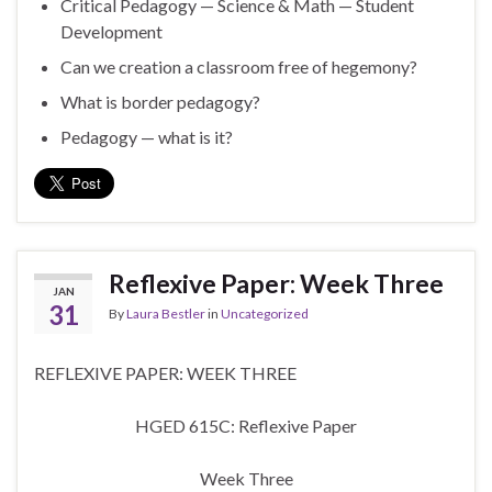
Critical Pedagogy — Science & Math — Student
Development
Can we creation a classroom free of hegemony?
What is border pedagogy?
Pedagogy — what is it?
Reflexive Paper: Week Three
JAN
31
By
Laura Bestler
in
Uncategorized
REFLEXIVE PAPER: WEEK THREE
HGED 615C: Reflexive Paper
Week Three