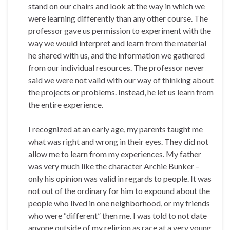
stand on our chairs and look at the way in which we
were learning differently than any other course. The
professor gave us permission to experiment with the
way we would interpret and learn from the material
he shared with us, and the information we gathered
from our individual resources. The professor never
said we were not valid with our way of thinking about
the projects or problems. Instead, he let us learn from
the entire experience.
I recognized at an early age, my parents taught me
what was right and wrong in their eyes. They did not
allow me to learn from my experiences. My father
was very much like the character Archie Bunker –
only his opinion was valid in regards to people. It was
not out of the ordinary for him to expound about the
people who lived in one neighborhood, or my friends
who were “different” then me. I was told to not date
anyone outside of my religion as race at a very young