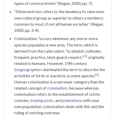
types of constructivism” (Regan, 2000, pp. 7).
“Ethnocentrism, refers to the tendency to view one’s
own cultural group as superior to others a tendency
common to most, if not all human societies” (Regan,
2000, pp. 3-4).
Colonization, “occurs whenever any one or more
species populates a new area. The term, which is
derived from the Latin
colere
, “to inhabit, cultivate,
[1]
frequent, practice, tend, guard, respect,”
originally
related to humans. However, 19th century
biogeographers
dominated the term to describe the
[2]
activities of birds or bacteria, or plant species.
Human colonisation is a narrower category than the
related concept of
colonialism
, because whereas
colonisation refers to the establishment of
settler
colonies,
trading posts
, and
plantations
with your
own population, colonisalism deals with this and the
ruling of existing overseas