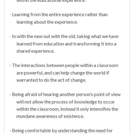
Learning from the entire experience rather than
·
learning about the experience.
In with the new out with the old, taking what we have
·
learned from education and transforming it into a
shared experience.
The interactions between people within a classroom
·
are powerful, and can help change the world if
warranted to do the act of change.
Being afraid of hearing another person’s point of view
·
will not allow the process of knowledge to occur
within the classroom, instead it only intensifies the
mundane awareness of existence.
Being comfortable by understanding the need for
·