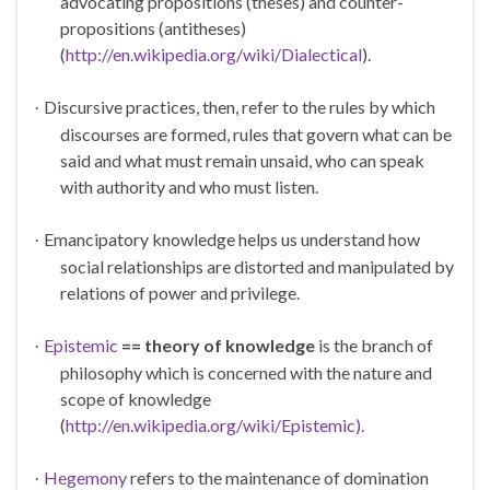
advocating
propositions
(theses) and
counter-
propositions
(antitheses)
(
http://en.wikipedia.org/wiki/Dialectical
).
Discursive practices, then, refer to the rules by which
·
discourses are formed, rules that govern what can be
said and what must remain unsaid, who can speak
with authority and who must listen.
Emancipatory knowledge helps us understand how
·
social relationships are distorted and manipulated by
relations of power and privilege.
Epistemic
== theory of knowledge
is the branch of
·
philosophy which is concerned with the nature and
scope of knowledge
(
http://en.wikipedia.org/wiki/Epistemic).
Hegemony
refers to the maintenance of domination
·