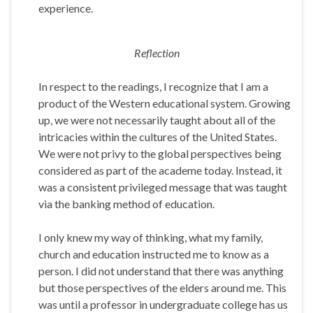
experience.
Reflection
In respect to the readings, I recognize that I am a
product of the Western educational system. Growing
up, we were not necessarily taught about all of the
intricacies within the cultures of the United States.
We were not privy to the global perspectives being
considered as part of the academe today. Instead, it
was a consistent privileged message that was taught
via the banking method of education.
I only knew my way of thinking, what my family,
church and education instructed me to know as a
person. I did not understand that there was anything
but those perspectives of the elders around me. This
was until a professor in undergraduate college has us