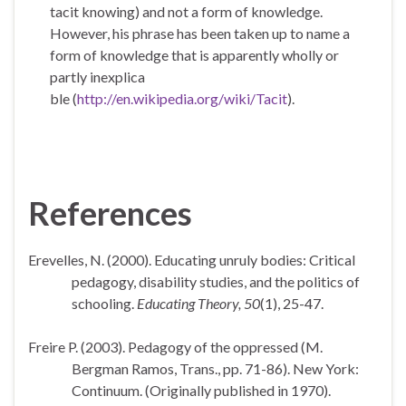
tacit knowing
) and not a form of knowledge.
However, his phrase has been taken up to name a
form of knowledge that is apparently wholly or
partly inexplica
ble (
http://en.wikipedia.org/wiki/Tacit
).
References
Erevelles, N. (2000). Educating unruly bodies: Critical
pedagogy, disability studies, and the politics of
schooling.
Educating Theory, 50
(1), 25-47.
Freire P. (2003). Pedagogy of the oppressed (M.
Bergman Ramos, Trans., pp. 71-86).
New York
:
Continuum. (Originally published in 1970).