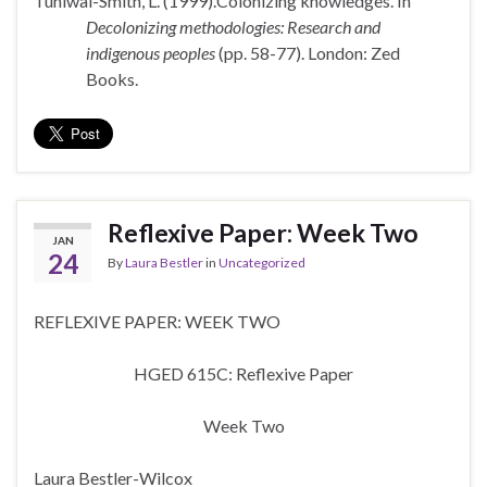
Tuhiwai-Smith, L. (1999).Colonizing knowledges. In
Decolonizing methodologies: Research and
indigenous peoples
(pp. 58-77). London: Zed
Books.
Reflexive Paper: Week Two
JAN
24
By
Laura Bestler
in
Uncategorized
REFLEXIVE PAPER: WEEK TWO
HGED 615C: Reflexive Paper
Week Two
Laura Bestler-Wilcox