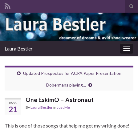
Tog
sear
Search for:
for
Laura Bestler
Togg
navig
Updated Prospectus for ACPA Paper Presentation
Dobermans playing…
One EskimO – Astronaut
MAR
21
By
Laura Bestler
in
Just Me
This is one of those songs that help me get my writing done!