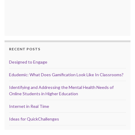
RECENT POSTS
Designed to Engage
Edudemic: What Does Gamification Look Like In Classrooms?
Identifying and Addressing the Mental Health Needs of
Online Students in Higher Education
Internet in Real Time
Ideas for QuickChallenges