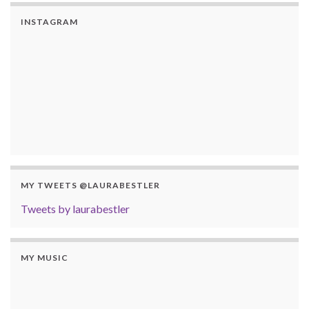
INSTAGRAM
MY TWEETS @LAURABESTLER
Tweets by laurabestler
MY MUSIC