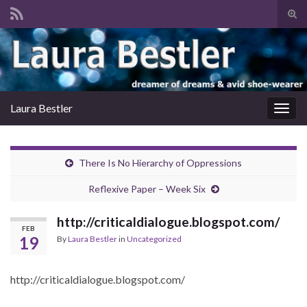
Tog
sear
Search for:
for
Laura Bestler
Togg
navig
There Is No Hierarchy of Oppressions
Reflexive Paper – Week Six
http://criticaldialogue.blogspot.com/
FEB
19
By
Laura Bestler
in
Uncategorized
http://criticaldialogue.blogspot.com/