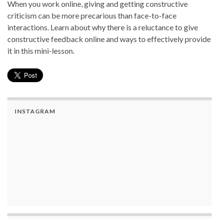
When you work online, giving and getting constructive
criticism can be more precarious than face-to-face
interactions. Learn about why there is a reluctance to give
constructive feedback online and ways to effectively provide
it in this mini-lesson.
INSTAGRAM