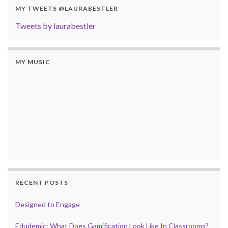
MY TWEETS @LAURABESTLER
Tweets by laurabestler
MY MUSIC
RECENT POSTS
Designed to Engage
Edudemic: What Does Gamification Look Like In Classrooms?