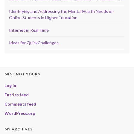
Identifying and Addressing the Mental Health Needs of
Online Students in Higher Education
Internet in Real Time
Ideas for QuickChallenges
MINE NOT YOURS
Log in
Entries feed
Comments feed
WordPress.org
MY ARCHIVES