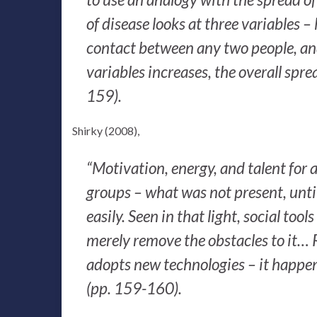
of disease looks at three variables – 
contact between any two people, and 
variables increases, the overall sprea
159).
Shirky (2008),
“Motivation, energy, and talent for ac
groups – what was not present, until
easily. Seen in that light, social tool
merely remove the obstacles to it…
adopts new technologies – it happe
(pp. 159-160).