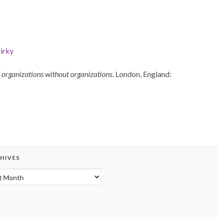
irky
organizations without organizations
. London, England:
HIVES
hives