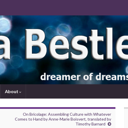
About
On Bricolage: Assembling Culture with Whatever
Comes to Hand by Anne-Marie Boisvert, translated by
Timothy Barnard