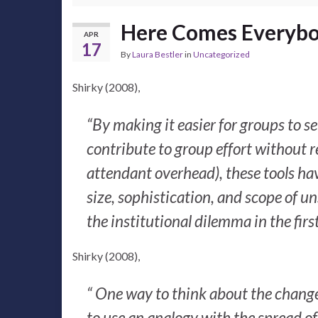
Here Comes Everyb
APR
17
By
Laura Bestler
in
Uncategorized
Shirky (2008),
“By making it easier for groups to s
contribute to group effort without 
attendant overhead), these tools have
size, sophistication, and scope of un
the institutional dilemma in the first
Shirky (2008),
“ One way to think about the change 
to use an analogy with the spread of