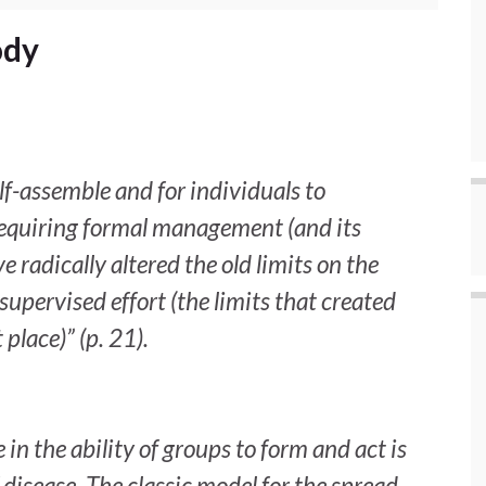
ody
elf-assemble and for individuals to
requiring formal management (and its
 radically altered the old limits on the
supervised effort (the limits that created
 place)” (p. 21).
in the ability of groups to form and act is
 disease. The classic model for the spread