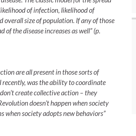
likelihood of infection, likelihood of
overall size of population. If any of those
d of the disease increases as well” (p.
tion are all present in those sorts of
 recently, was the ability to coordinate
s don’t create collective action – they
 Revolution doesn’t happen when society
ns when society adopts new behaviors”