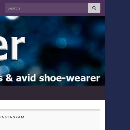
Search for:
INSTAGRAM