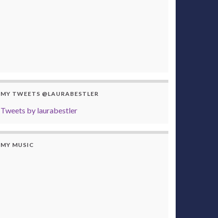
MY TWEETS @LAURABESTLER
Tweets by laurabestler
MY MUSIC