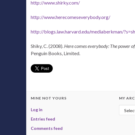
http://www.shirky.com/
http://www.herecomeseverybody.org/
http://blogs.law.harvard.edu/mediaberkman/?s=sh
Shiky, C. (2008).
Here comes everybody: The power of 
Penguin Books, Limited.
MINE NOT YOURS
MY ARC
My Arc
Log in
Entries feed
Comments feed