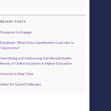
RECENT POSTS
Designed to Engage
Edudemic: What Does Gamification Look Like In
Classrooms?
Identifying and Addressing the Mental Health
Needs of Online Students in Higher Education
Internet in Real Time
Ideas for QuickChallenges