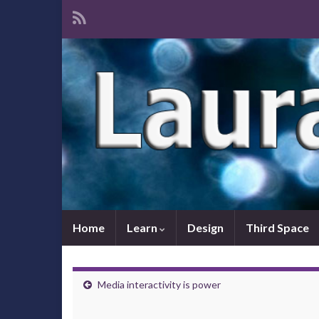
Home
Learn
Design
Third Space
Media interactivity is power