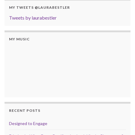
MY TWEETS @LAURABESTLER
Tweets by laurabestler
MY MUSIC
RECENT POSTS
Designed to Engage