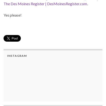
The Des Moines Register | DesMoinesRegister.com
.
Yes please!
INSTAGRAM