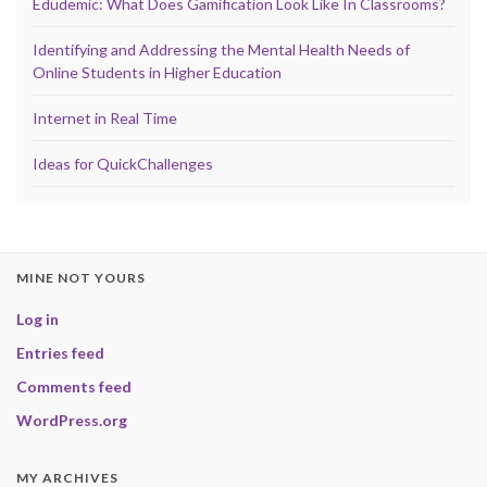
Edudemic: What Does Gamification Look Like In Classrooms?
Identifying and Addressing the Mental Health Needs of
Online Students in Higher Education
Internet in Real Time
Ideas for QuickChallenges
MINE NOT YOURS
Log in
Entries feed
Comments feed
WordPress.org
MY ARCHIVES