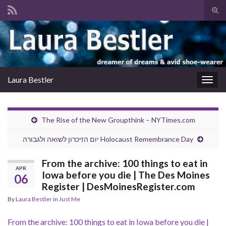
Tog
sear
Search for:
for
Laura Bestler
Togg
navig
The Rise of the New Groupthink – NYTimes.com
יום הזיכרון לשואה ולגבורה Holocaust Remembrance Day
From the archive: 100 things to eat in
APR
Iowa before you die | The Des Moines
06
Register | DesMoinesRegister.com
By
Laura Bestler
in
Just Me
From the archive: 100 things to eat in Iowa before you die |