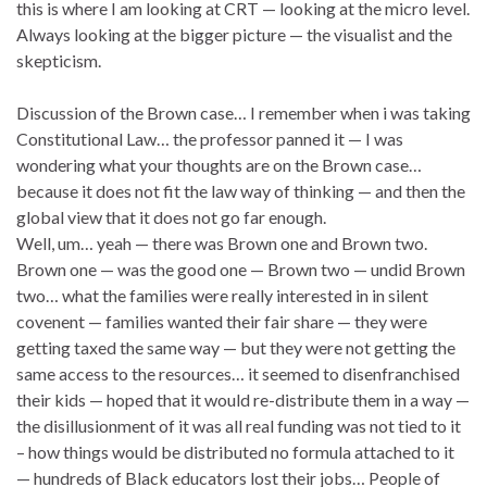
this is where I am looking at CRT — looking at the micro level.
Always looking at the bigger picture — the visualist and the
skepticism.
Discussion of the Brown case… I remember when i was taking
Constitutional Law… the professor panned it — I was
wondering what your thoughts are on the Brown case…
because it does not fit the law way of thinking — and then the
global view that it does not go far enough.
Well, um… yeah — there was Brown one and Brown two.
Brown one — was the good one — Brown two — undid Brown
two… what the families were really interested in in silent
covenent — families wanted their fair share — they were
getting taxed the same way — but they were not getting the
same access to the resources… it seemed to disenfranchised
their kids — hoped that it would re-distribute them in a way —
the disillusionment of it was all real funding was not tied to it
– how things would be distributed no formula attached to it
— hundreds of Black educators lost their jobs… People of