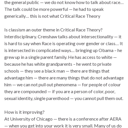
the general public — we do not know how to talk about race…
The talk could be more powerful — he had to speak
generically… this is not what Critical Race Theory
Is classism an outer theme in Critical Race Theory?
Interdisciplinary. Crenshaw talks about intersectionality — it
is hard to say when Race is operating over gender or class… It
is intersected in complicated ways… bringing up Obama – he
grew up in a single parent family. He has access to white —
because he has white grandparents – he went to private
schools — they see a black man — there are things that
advantage him — there are many things that do not advantage
him — we can not pull out phenomena — for people of colour
they are compounded — if you are a person of color, poor,
sexual identity, single parenthood — you cannot pull them out.
How is it improving?
At University of Chicago — there is a conference after AERA
— when you get into your work it is very small. Many of us do