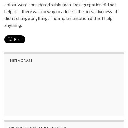
colour were considered subhuman. Desegregation did not
help it — there was no way to address the pervasiveness.. it
didn’t change anything. The implementation did not help
anything.
INSTAGRAM