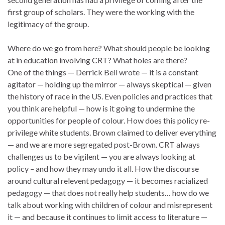
first group of scholars. They were the working with the
legitimacy of the group.
Where do we go from here? What should people be looking
at in education involving CRT? What holes are there?
One of the things — Derrick Bell wrote — it is a constant
agitator — holding up the mirror — always skeptical — given
the history of race in the US. Even policies and practices that
you think are helpful — how is it going to undermine the
opportunities for people of colour. How does this policy re-
privilege white students. Brown claimed to deliver everything
— and we are more segregated post-Brown. CRT always
challenges us to be vigilent — you are always looking at
policy – and how they may undo it all. How the discourse
around cultural relevent pedagogy — it becomes racialized
pedagogy — that does not really help students… how do we
talk about working with children of colour and misrepresent
it — and because it continues to limit access to literature —