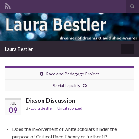
Tog
sear
Search for:
for
Laura Bestler
Togg
navig
Race and Pedagogy Project
Social Equality
Dixson Discussion
JUL
09
By
Laura Bestler
in
Uncategorized
Does the involvement of white scholars hinder the
purpose of Critical Race Theory or further it?