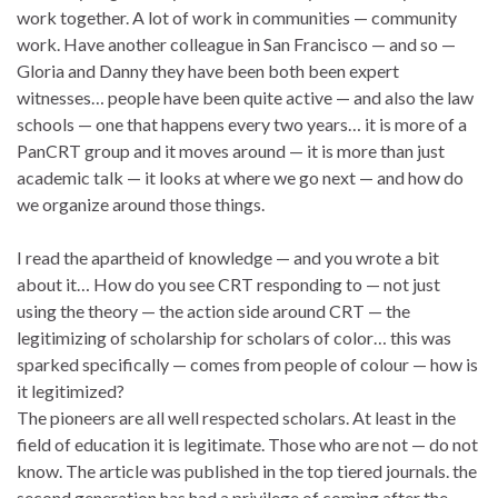
work together. A lot of work in communities — community
work. Have another colleague in San Francisco — and so —
Gloria and Danny they have been both been expert
witnesses… people have been quite active — and also the law
schools — one that happens every two years… it is more of a
PanCRT group and it moves around — it is more than just
academic talk — it looks at where we go next — and how do
we organize around those things.
I read the apartheid of knowledge — and you wrote a bit
about it… How do you see CRT responding to — not just
using the theory — the action side around CRT — the
legitimizing of scholarship for scholars of color… this was
sparked specifically — comes from people of colour — how is
it legitimized?
The pioneers are all well respected scholars. At least in the
field of education it is legitimate. Those who are not — do not
know. The article was published in the top tiered journals. the
second generation has had a privilege of coming after the