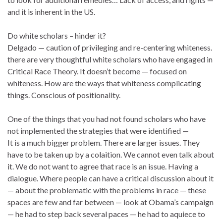
and it is inherent in the US.
Do white scholars – hinder it?
Delgado — caution of privileging and re-centering whiteness.
there are very thoughtful white scholars who have engaged in
Critical Race Theory. It doesn’t become — focused on
whiteness. How are the ways that whiteness complicating
things. Conscious of positionality.
One of the things that you had not found scholars who have
not implemented the strategies that were identified —
It is a much bigger problem. There are larger issues. They
have to be taken up by a colaition. We cannot even talk about
it. We do not want to agree that race is an issue. Having a
dialogue. Where people can have a critical discussion about it
— about the problematic with the problems in race — these
spaces are few and far between — look at Obama’s campaign
— he had to step back several paces — he had to aquiece to