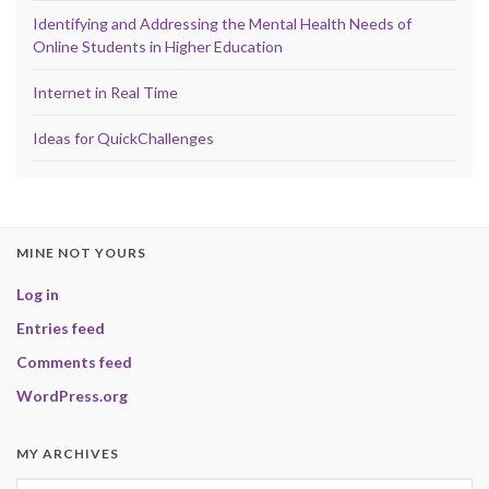
Identifying and Addressing the Mental Health Needs of
Online Students in Higher Education
Internet in Real Time
Ideas for QuickChallenges
MINE NOT YOURS
Log in
Entries feed
Comments feed
WordPress.org
MY ARCHIVES