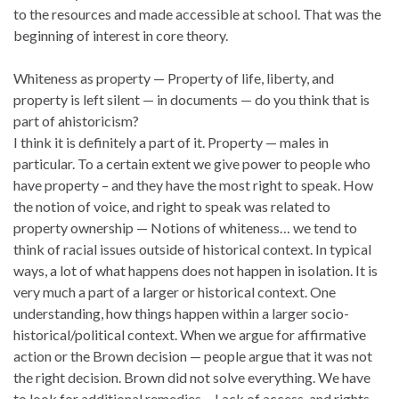
to the resources and made accessible at school. That was the
beginning of interest in core theory.
Whiteness as property — Property of life, liberty, and
property is left silent — in documents — do you think that is
part of ahistoricism?
I think it is definitely a part of it. Property — males in
particular. To a certain extent we give power to people who
have property – and they have the most right to speak. How
the notion of voice, and right to speak was related to
property ownership — Notions of whiteness… we tend to
think of racial issues outside of historical context. In typical
ways, a lot of what happens does not happen in isolation. It is
very much a part of a larger or historical context. One
understanding, how things happen within a larger socio-
historical/political context. When we argue for affirmative
action or the Brown decision — people argue that it was not
the right decision. Brown did not solve everything. We have
to look for additional remedies… Lack of access, and rights —