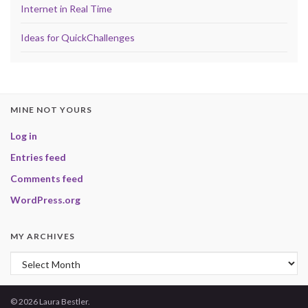
Internet in Real Time
Ideas for QuickChallenges
MINE NOT YOURS
Log in
Entries feed
Comments feed
WordPress.org
MY ARCHIVES
My Archives
© 2026 Laura Bestler.