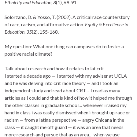
Ethnicity and Education, 8
(1), 69-91.
Solorzano, D. & Yosso, T. (2002). A critical race counterstory
of race, racism, and affirmative action.
Equity & Excellence in
Education, 35
(2), 155-168.
My question: What one thing can campuses do to foster a
positive racial climate?
Talk about research and how it relates to lat crit
I started a decade ago — I started with my adviser at UCLA
and he was delving into crit race theory — and I took an
independent study and read about CRT – I read as many
articles as I could and that is kind of how it helped me through
the other classes in graduate school… whenever i raised my
hand in class i was easily dismissed when i brought up race or
racism — from a latina perspective — angry Chicana in the
class — it caught me off guard — it was an area that needs
more research and pursue that as an area… when we use