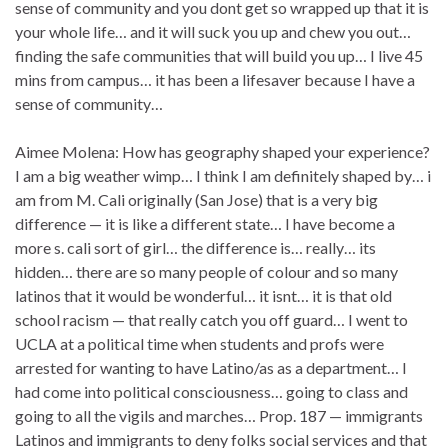
sense of community and you dont get so wrapped up that it is
your whole life… and it will suck you up and chew you out…
finding the safe communities that will build you up… I live 45
mins from campus… it has been a lifesaver because I have a
sense of community…
Aimee Molena: How has geography shaped your experience?
I am a big weather wimp… I think I am definitely shaped by… i
am from M. Cali originally (San Jose) that is a very big
difference — it is like a different state… I have become a
more s. cali sort of girl… the difference is… really… its
hidden… there are so many people of colour and so many
latinos that it would be wonderful… it isnt… it is that old
school racism — that really catch you off guard… I went to
UCLA at a political time when students and profs were
arrested for wanting to have Latino/as as a department… I
had come into political consciousness… going to class and
going to all the vigils and marches… Prop. 187 — immigrants
Latinos and immigrants to deny folks social services and that