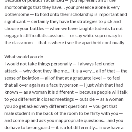
shortcomings that they have… your presence alone is very
bothersome — to hold onto their scholarship is important and
significant — certainly they have the strategies to pick and
choose your battles — when we have taught students to not
engage in difficult discussions — or say white supremacy in
the classroom — that is where i see the apartheid continually
What would you do…
I would not take things personally — I always feel under
attack — why dont they like me… It is a very… all of that — the
sense of isolation — all of that at a graduate level — to feel
that all over again as a faculty person — I just wish that i had
known — as a woman it is different — because people will talk
to you different in closed meetings — outside — as a woman
you do get asked very different questions — you get that
male student in the back of the room to be flirty with you —
and come up and ask you inappropriate questions… and you
do have to be on guard — it is a lot differently… i now have a