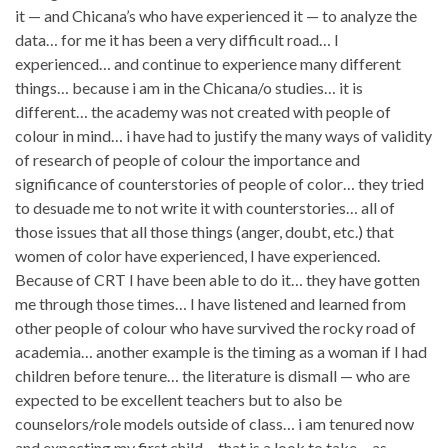
it — and Chicana’s who have experienced it — to analyze the
data… for me it has been a very difficult road… I
experienced… and continue to experience many different
things… because i am in the Chicana/o studies… it is
different… the academy was not created with people of
colour in mind… i have had to justify the many ways of validity
of research of people of colour the importance and
significance of counterstories of people of color… they tried
to desuade me to not write it with counterstories… all of
those issues that all those things (anger, doubt, etc.) that
women of color have experienced, I have experienced.
Because of CRT I have been able to do it… they have gotten
me through those times… I have listened and learned from
other people of colour who have survived the rocky road of
academia… another example is the timing as a woman if I had
children before tenure… the literature is dismall — who are
expected to be excellent teachers but to also be
counselors/role models outside of class… i am tenured now
and expecting my first child… that is a look to take… as