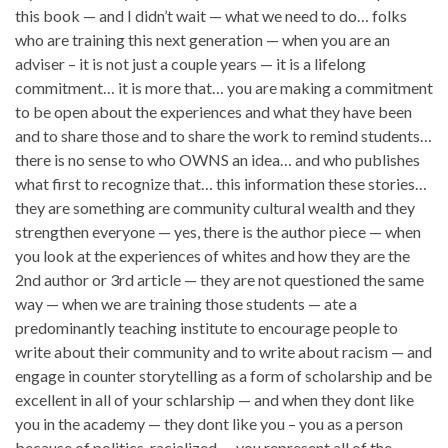
this book — and I didn’t wait — what we need to do… folks
who are training this next generation — when you are an
adviser – it is not just a couple years — it is a lifelong
commitment… it is more that… you are making a commitment
to be open about the experiences and what they have been
and to share those and to share the work to remind students…
there is no sense to who OWNS an idea… and who publishes
what first to recognize that… this information these stories…
they are something are community cultural wealth and they
strengthen everyone — yes, there is the author piece — when
you look at the experiences of whites and how they are the
2nd author or 3rd article — they are not questioned the same
way — when we are training those students — ate a
predominantly teaching institute to encourage people to
write about their community and to write about racism — and
engage in counter storytelling as a form of scholarship and be
excellent in all of your schlarship — and when they dont like
you in the academy — they dont like you – you as a person
because of politics, racialized — you represent all of the