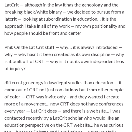
LatCrit — although in the law it has the geneology and the
breaking black/white binary — we decided to pursue from a
latcrit — looking at subordination in education… it is the
approach I take in all of my work — my own positionality and
how people should be front and center
Phil: On the Lat Crit stuff — why… it is always introduced —
why — why hasnt it been created as its own discipline — why
is it built off of CRT — why is it not its own independent lens
of inquiry?
different geneoogy in law/legal studies than education — it
came out of CRT not just rom latinos but from other people
of color — CRT was invite only – and they wanted t create
more of a movement… now CRT does not have conferences
every year — Lat Crit does — and there is a website… I was
contacted recently by a LatCrit scholar who would like an
education perspective on the CRT website… he was curious
too… because Solarzo and I are Latinos — when you talk