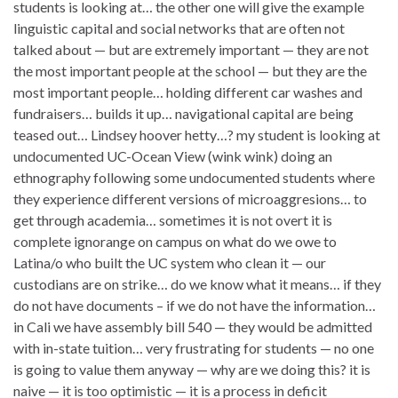
students is looking at… the other one will give the example
linguistic capital and social networks that are often not
talked about — but are extremely important — they are not
the most important people at the school — but they are the
most important people… holding different car washes and
fundraisers… builds it up… navigational capital are being
teased out… Lindsey hoover hetty…? my student is looking at
undocumented UC-Ocean View (wink wink) doing an
ethnography following some undocumented students where
they experience different versions of microaggresions… to
get through academia… sometimes it is not overt it is
complete ignorange on campus on what do we owe to
Latina/o who built the UC system who clean it — our
custodians are on strike… do we know what it means… if they
do not have documents – if we do not have the information…
in Cali we have assembly bill 540 — they would be admitted
with in-state tuition… very frustrating for students — no one
is going to value them anyway — why are we doing this? it is
naive — it is too optimistic — it is a process in deficit