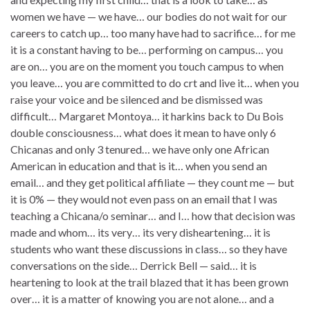
women we have — we have… our bodies do not wait for our
careers to catch up… too many have had to sacrifice… for me
it is a constant having to be… performing on campus… you
are on… you are on the moment you touch campus to when
you leave… you are committed to do crt and live it… when you
raise your voice and be silenced and be dismissed was
difficult… Margaret Montoya… it harkins back to Du Bois
double consciousness… what does it mean to have only 6
Chicanas and only 3 tenured… we have only one African
American in education and that is it… when you send an
email… and they get political affiliate — they count me — but
it is 0% — they would not even pass on an email that I was
teaching a Chicana/o seminar… and I… how that decision was
made and whom… its very… its very disheartening… it is
students who want these discussions in class… so they have
conversations on the side… Derrick Bell — said… it is
heartening to look at the trail blazed that it has been grown
over… it is a matter of knowing you are not alone… and a