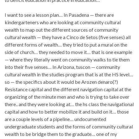
I want to see a lesson plan… In Pasadena — there are
kindergarteners who are looking at community cultural
wealth to map out the different sources of community
cultural wealth — they have a Cinco de Setos (five senses) all
different forms of wealth… they tried to put a mural on the
side of church… they needed to move it… that is one example
— where they literally went on community walks to tie them
into their five senses… In Arizona, tuscon — community
cultural wealth in the studies program that is at the HS level…
so — the specifics about it would be Arozen denaro(?)
Resistance capital and the different navigation capital at the
organizing of the minute men and who is trying to take over
there.. and they were looking at… the hs class the navigational
capital and how to better mobilize it and build on it… those
are a couple levels of a pipeline… undocumented
undergraduate students and the forms of community cultural
wealth to be bridge them to the graduate… one of my