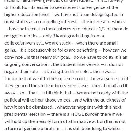
difficult to… its easier to see interest convergence at the
higher education level — we have not been desegregated in
most states as a compelling interest — the interest of whites
— have not seen it in there interests to educate 1/2 of them do
not get out of hs — only 8% are graduating from a
college/university… we are stuck — when there are small
gains… it is because white folks are benefiting — how can we
convince… is that really our goal… do we have to do it? it is an
ongoing conversation… the student interveners — it did not
negate their role — it strengthen their role… there was a
footnote that went to the supreme court — how at some point
they ignored the student interveners case… the rationalized it
away… so… that… i still think that — we are not ready with the
political will to hear those voices… and with the quickness of
how it can be dismissed… whatever happens with this next
presidential election — there is a HUGE burden there if we
will hold up the measily form of affirmative action that is not
a form of genuine pluralism — it is still beholding to whites —