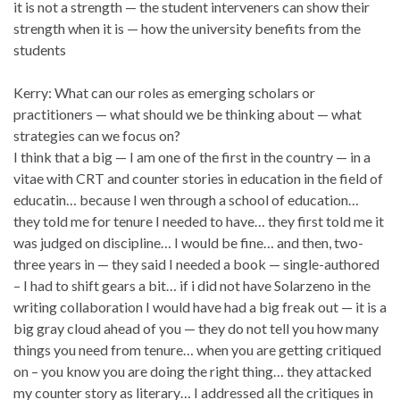
it is not a strength — the student interveners can show their
strength when it is — how the university benefits from the
students
Kerry: What can our roles as emerging scholars or
practitioners — what should we be thinking about — what
strategies can we focus on?
I think that a big — I am one of the first in the country — in a
vitae with CRT and counter stories in education in the field of
educatin… because I wen through a school of education…
they told me for tenure I needed to have… they first told me it
was judged on discipline… I would be fine… and then, two-
three years in — they said I needed a book — single-authored
– I had to shift gears a bit… if i did not have Solarzeno in the
writing collaboration I would have had a big freak out — it is a
big gray cloud ahead of you — they do not tell you how many
things you need from tenure… when you are getting critiqued
on – you know you are doing the right thing… they attacked
my counter story as literary… I addressed all the critiques in