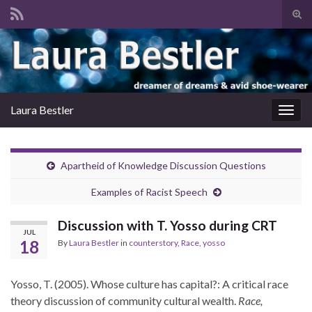
Tog
sear
Search for:
for
Laura Bestler
Togg
navig
Apartheid of Knowledge Discussion Questions
Examples of Racist Speech
Discussion with T. Yosso during CRT
JUL
18
By
Laura Bestler
in
counterstory
,
Race
,
yosso
Yosso, T. (2005). Whose culture has capital?: A critical race
theory discussion of community cultural wealth.
Race,