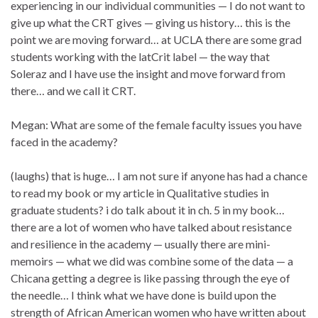
experiencing in our individual communities — I do not want to
give up what the CRT gives — giving us history… this is the
point we are moving forward… at UCLA there are some grad
students working with the latCrit label — the way that
Soleraz and I have use the insight and move forward from
there… and we call it CRT.
Megan: What are some of the female faculty issues you have
faced in the academy?
(laughs) that is huge… I am not sure if anyone has had a chance
to read my book or my article in Qualitative studies in
graduate students? i do talk about it in ch. 5 in my book…
there are a lot of women who have talked about resistance
and resilience in the academy — usually there are mini-
memoirs — what we did was combine some of the data — a
Chicana getting a degree is like passing through the eye of
the needle… I think what we have done is build upon the
strength of African American women who have written about