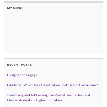
MY MUSIC
RECENT POSTS
Designed to Engage
Edudemic: What Does Gamification Look Like In Classrooms?
Identifying and Addressing the Mental Health Needs of
Online Students in Higher Education