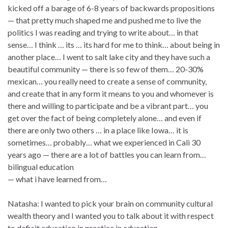
kicked off a barage of 6-8 years of backwards propositions
— that pretty much shaped me and pushed me to live the
politics I was reading and trying to write about… in that
sense… I think … its … its hard for me to think… about being in
another place… I went to salt lake city and they have such a
beautiful community — there is so few of them… 20-30%
mexican… you really need to create a sense of community,
and create that in any form it means to you and whomever is
there and willing to participate and be a vibrant part… you
get over the fact of being completely alone… and even if
there are only two others … in a place like Iowa… it is
sometimes… probably… what we experienced in Cali 30
years ago — there are a lot of battles you can learn from…
bilingual education
— what i have learned from…
Natasha: I wanted to pick your brain on community cultural
wealth theory and I wanted you to talk about it with respect
to deficit education in practice in education…