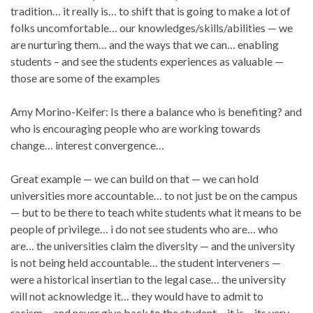
tradition… it really is… to shift that is going to make a lot of
folks uncomfortable… our knowledges/skills/abilities — we
are nurturing them… and the ways that we can… enabling
students – and see the students experiences as valuable —
those are some of the examples
Amy Morino-Keifer: Is there a balance who is benefiting? and
who is encouraging people who are working towards
change… interest convergence…
Great example — we can build on that — we can hold
universities more accountable… to not just be on the campus
— but to be there to teach white students what it means to be
people of privilege… i do not see students who are… who
are… the universities claim the diversity — and the university
is not being held accountable… the student interveners —
were a historical insertian to the legal case… the university
will not acknowledge it… they would have to admit to
racism… and never give back to the student… it is… its very