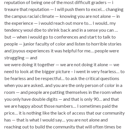
reputation of being one of the most difficult graders — i
treaure that reputation — I will push them to excel… changing
the campus racial climate — knowing you are not alone — in
the experience — i would reach out more to… I would.. my
tendency woul dbe to shrink back and in a sense you can …
but — when i would go to conferences and start to talk to
people — junior faculty of color and listen to horrible stories
and joyous experiences it was helpful for me… people were
struggling — and
we were doing it together — we are not doing it alone — we
need to look at the bigger picture – i went in very fearless… to
be fearless and be respectful… to ask the critical questions
when you are asked.. and you are the only person of color in a
room — and people are patting themselves in the room when
you only have double digits — and that is only 90… and that
we are happy about those numbers… I sometimes paid the
price… it is nothing like the lack of access that our community
has — that is what I would say… you are not alone and
reaching out to build the community that will often times be