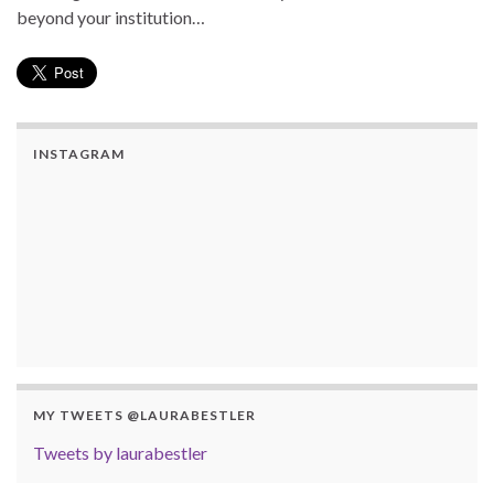
beyond your institution…
INSTAGRAM
MY TWEETS @LAURABESTLER
Tweets by laurabestler