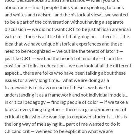
about race — most people think you are speaking to black
and whites and racism… and the historical view… we wanted
to be a part of the conversation without having a separate
discussion — we did not want CRT to be just african american
write in — there is a little bit of that going on — there is — the
idea that we have unique historical experiences and those
need to be recognized — we outline the tenets of latcrit —
just like CRT — we had the benefit of hindsite — from the
position of folks in education – we can look at all the different
aspect… there are folks who have been talking about these
issues for a very long time… what we are doing as a
framework is to draw on each of these… we have to
understanding it as a framework and not individual models…
in critical pedagogy — finding people of color — if we take a
look at everything together – there is a group/movement of
critical folks who are wanting to empower students… this is
the long way of me saying it… part of me wanted to do it
Chicano crit — we need to be explicit on what we are