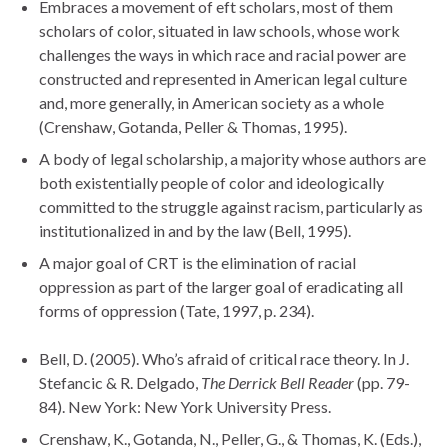
Embraces a movement of eft scholars, most of them
scholars of color, situated in law schools, whose work
challenges the ways in which race and racial power are
constructed and represented in American legal culture
and, more generally, in American society as a whole
(Crenshaw, Gotanda, Peller & Thomas, 1995).
A body of legal scholarship, a majority whose authors are
both existentially people of color and ideologically
committed to the struggle against racism, particularly as
institutionalized in and by the law (Bell, 1995).
A major goal of CRT is the elimination of racial
oppression as part of the larger goal of eradicating all
forms of oppression (Tate, 1997, p. 234).
Bell, D. (2005). Who’s afraid of critical race theory. In J.
Stefancic & R. Delgado,
The Derrick Bell Reader
(pp. 79-
84). New York: New York University Press.
Crenshaw, K., Gotanda, N., Peller, G., & Thomas, K. (Eds.),