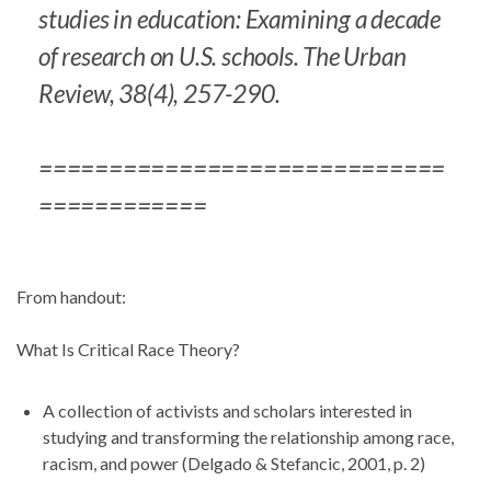
studies in education: Examining a decade
of research on U.S. schools.
The Urban
Review, 38
(4), 257-290.
=============================
============
From handout:
What Is Critical Race Theory?
A collection of activists and scholars interested in
studying and transforming the relationship among race,
racism, and power (Delgado & Stefancic, 2001, p. 2)