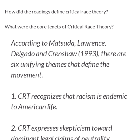
How did the readings define critical race theory?
What were the core tenets of Critical Race Theory?
According to Matsuda, Lawrence,
Delgado and Crenshaw (1993), there are
six unifying themes that define the
movement.
1. CRT recognizes that racism is endemic
to American life.
2. CRT expresses skepticism toward
dominant legal claims of neutrality,