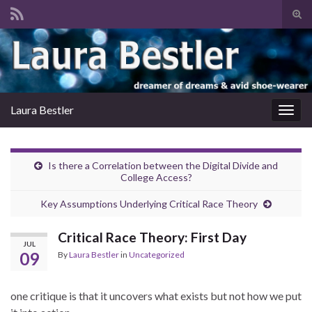
Tog
sear
Search for:
for
Laura Bestler
Togg
navig
Is there a Correlation between the Digital Divide and
College Access?
Key Assumptions Underlying Critical Race Theory
Critical Race Theory: First Day
JUL
09
By
Laura Bestler
in
Uncategorized
one critique is that it uncovers what exists but not how we put