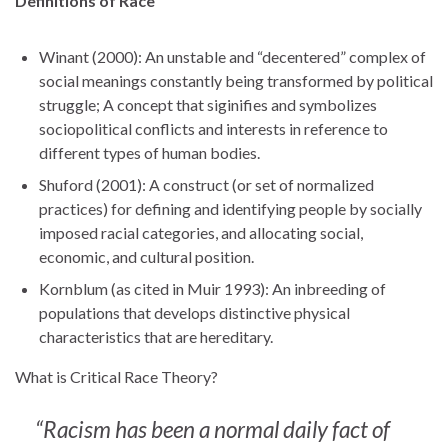
Definitions of Race
Winant (2000): An unstable and “decentered” complex of
social meanings constantly being transformed by political
struggle; A concept that siginifies and symbolizes
sociopolitical conflicts and interests in reference to
different types of human bodies.
Shuford (2001): A construct (or set of normalized
practices) for defining and identifying people by socially
imposed racial categories, and allocating social,
economic, and cultural position.
Kornblum (as cited in Muir 1993): An inbreeding of
populations that develops distinctive physical
characteristics that are hereditary.
What is Critical Race Theory?
“Racism has been a normal daily fact of