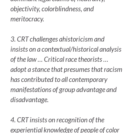
objectivity, colorblindness, and
meritocracy.
3. CRT challenges ahistoricism and
insists on a contextual/historical analysis
of the law … Critical race theorists …
adopt a stance that presumes that racism
has contributed to all contemporary
manifestations of group advantage and
disadvantage.
4. CRT insists on recognition of the
experiential knowledge of people of color