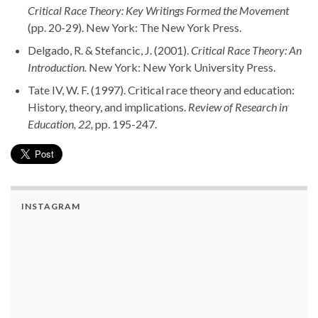
Critical Race Theory: Key Writings Formed the Movement
(pp. 20-29). New York: The New York Press.
Delgado, R. & Stefancic, J. (2001).
Critical Race Theory: An
Introduction.
New York: New York University Press.
Tate IV, W. F. (1997). Critical race theory and education:
History, theory, and implications.
Review of Research in
Education, 22,
pp. 195-247.
INSTAGRAM