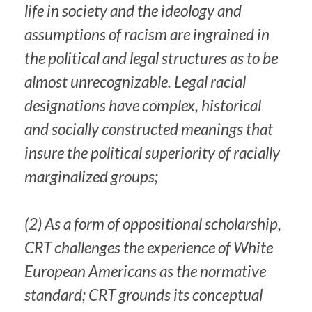
life in society and the ideology and
assumptions of racism are ingrained in
the political and legal structures as to be
almost unrecognizable. Legal racial
designations have complex, historical
and socially constructed meanings that
insure the political superiority of racially
marginalized groups;
(2) As a form of oppositional scholarship,
CRT challenges the experience of White
European Americans as the normative
standard; CRT grounds its conceptual