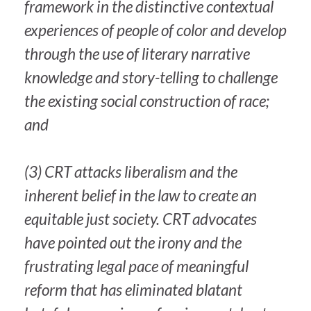
framework in the distinctive contextual
experiences of people of color and develop
through the use of literary narrative
knowledge and story-telling to challenge
the existing social construction of race;
and
(3) CRT attacks liberalism and the
inherent belief in the law to create an
equitable just society. CRT advocates
have pointed out the irony and the
frustrating legal pace of meaningful
reform that has eliminated blatant