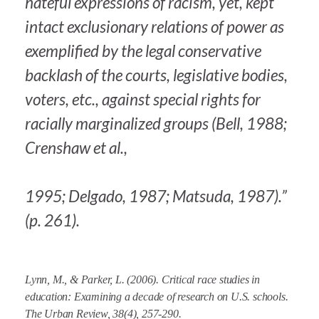
hateful expressions of racism, yet, kept
intact exclusionary relations of power as
exemplified by the legal conservative
backlash of the courts, legislative bodies,
voters, etc., against special rights for
racially marginalized groups (Bell, 1988;
Crenshaw et al.,
1995; Delgado, 1987; Matsuda, 1987).”
(p. 261).
Lynn, M., & Parker, L. (2006). Critical race studies in
education: Examining a decade of research on U.S. schools.
The Urban Review, 38
(4), 257-290.