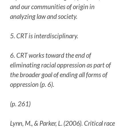
and our communities of origin in
analyzing law and society.
5. CRT is interdisciplinary.
6. CRT works toward the end of
eliminating racial oppression as part of
the broader goal of ending all forms of
oppression (p. 6).
(p. 261)
Lynn, M., & Parker, L. (2006). Critical race