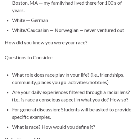
Boston, MA — my family had lived there for 100’s of
years.
White — German
White/Caucasian — Norwegian — never ventured out
How did you know you were your race?
Questions to Consider:
What role does race play in your life? (i.e., friendships,
community, places you go, activities/hobbies)
Are your daily experiences filtered through a racial lens?
(i.e., is race a conscious aspect in what you do? How so?
For general discussion: Students will be asked to provide
specific examples.
What is race? How would you define it?