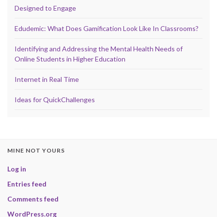
Designed to Engage
Edudemic: What Does Gamification Look Like In Classrooms?
Identifying and Addressing the Mental Health Needs of
Online Students in Higher Education
Internet in Real Time
Ideas for QuickChallenges
MINE NOT YOURS
Log in
Entries feed
Comments feed
WordPress.org