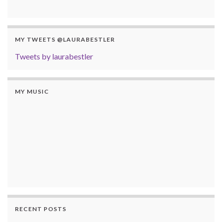
MY TWEETS @LAURABESTLER
Tweets by laurabestler
MY MUSIC
RECENT POSTS