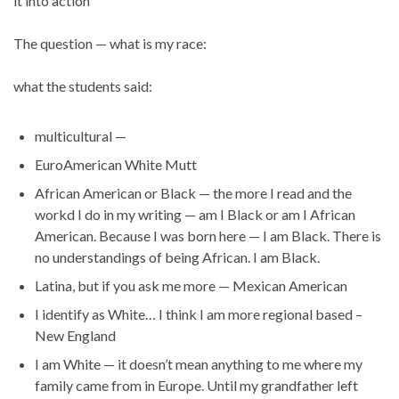
it into action
The question — what is my race:
what the students said:
multicultural —
EuroAmerican White Mutt
African American or Black — the more I read and the
workd I do in my writing — am I Black or am I African
American. Because I was born here — I am Black. There is
no understandings of being African. I am Black.
Latina, but if you ask me more — Mexican American
I identify as White… I think I am more regional based –
New England
I am White — it doesn’t mean anything to me where my
family came from in Europe. Until my grandfather left