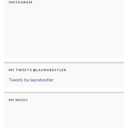
INSTAGRAM
MY TWEETS @LAURABESTLER
Tweets by laurabestler
MY MUSIC