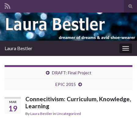
Tog
sear
Search for:
for
Laura Bestler
Togg
navig
DRAFT: Final Project
EPIC 2015
Connecitivism: Curriculum, Knowledge,
MAR
Learning
19
By
Laura Bestler
in
Uncategorized