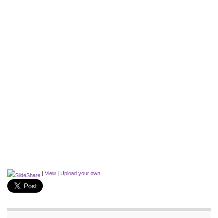
|
View
|
Upload your own