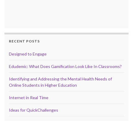
RECENT POSTS
Designed to Engage
Edudemic: What Does Gamification Look Like In Classrooms?
Identifying and Addressing the Mental Health Needs of
Online Students in Higher Education
Internet in Real Time
Ideas for QuickChallenges