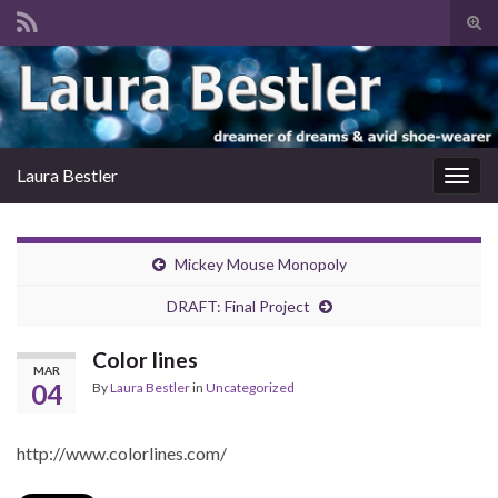
Tog
sear
Search for:
for
Laura Bestler
Togg
navig
Mickey Mouse Monopoly
DRAFT: Final Project
Color lines
MAR
04
By
Laura Bestler
in
Uncategorized
http://www.colorlines.com/