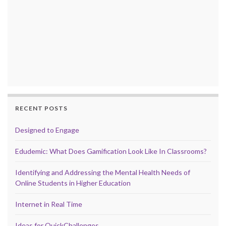
RECENT POSTS
Designed to Engage
Edudemic: What Does Gamification Look Like In Classrooms?
Identifying and Addressing the Mental Health Needs of
Online Students in Higher Education
Internet in Real Time
Ideas for QuickChallenges