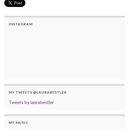
INSTAGRAM
MY TWEETS @LAURABESTLER
Tweets by laurabestler
MY MUSIC