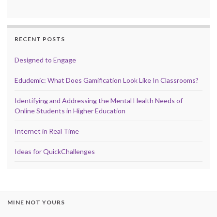
RECENT POSTS
Designed to Engage
Edudemic: What Does Gamification Look Like In Classrooms?
Identifying and Addressing the Mental Health Needs of
Online Students in Higher Education
Internet in Real Time
Ideas for QuickChallenges
MINE NOT YOURS