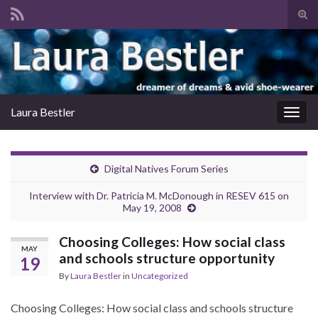
Tog
sear
Search for:
for
Laura Bestler
Togg
navig
Digital Natives Forum Series
Interview with Dr. Patricia M. McDonough in RESEV 615 on
May 19, 2008
Choosing Colleges: How social class
MAY
and schools structure opportunity
19
By
Laura Bestler
in
Uncategorized
Choosing Colleges: How social class and schools structure