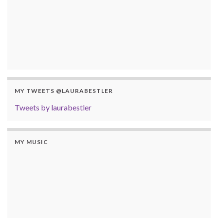
MY TWEETS @LAURABESTLER
Tweets by laurabestler
MY MUSIC