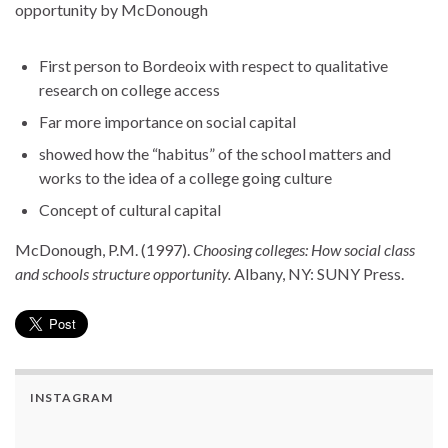
opportunity by McDonough
First person to Bordeoix with respect to qualitative
research on college access
Far more importance on social capital
showed how the “habitus” of the school matters and
works to the idea of a college going culture
Concept of cultural capital
McDonough, P.M. (1997).
Choosing colleges: How social class
and schools structure opportunity.
Albany, NY: SUNY Press.
INSTAGRAM