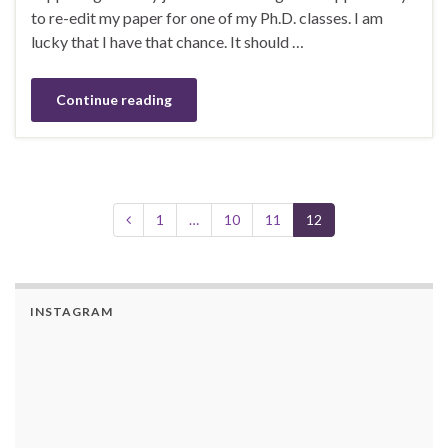
to re-edit my paper for one of my Ph.D. classes. I am
lucky that I have that chance. It should …
Continue reading
1
…
10
11
12
INSTAGRAM