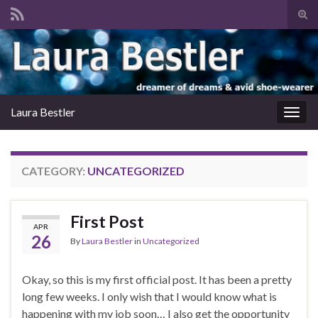
Tog
sear
Search for:
for
Laura Bestler
Togg
navig
CATEGORY:
UNCATEGORIZED
First Post
APR
26
By
Laura Bestler
in
Uncategorized
Okay, so this is my first official post. It has been a pretty
long few weeks. I only wish that I would know what is
happening with my job soon… I also get the opportunity