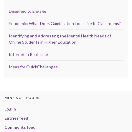
Designed to Engage
Edudemic: What Does Gamification Look Like In Classrooms?
Identifying and Addressing the Mental Health Needs of
Online Students in Higher Education
Internet in Real Time
Ideas for QuickChallenges
MINE NOT YOURS
Log in
Entries feed
Comments feed