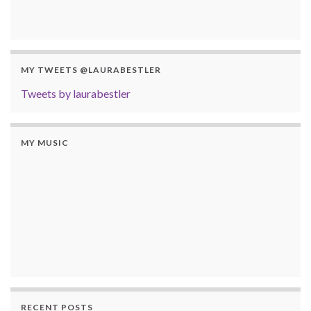
MY TWEETS @LAURABESTLER
Tweets by laurabestler
MY MUSIC
RECENT POSTS